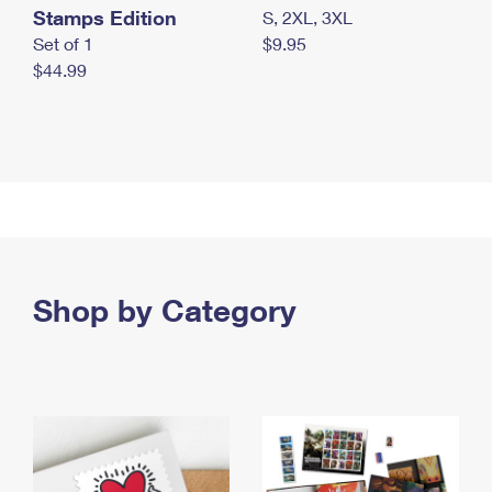
Stamps Edition
S, 2XL, 3XL
Set of 1
$9.95
$44.99
Shop by Category