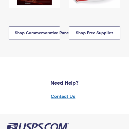
Shop Commemorative Panels
Shop Free Supplies
Need Help?
Contact Us