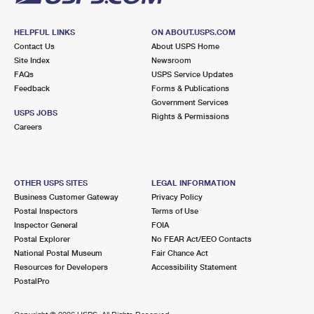
HELPFUL LINKS
ON ABOUT.USPS.COM
Contact Us
About USPS Home
Site Index
Newsroom
FAQs
USPS Service Updates
Feedback
Forms & Publications
Government Services
USPS JOBS
Rights & Permissions
Careers
OTHER USPS SITES
LEGAL INFORMATION
Business Customer Gateway
Privacy Policy
Postal Inspectors
Terms of Use
Inspector General
FOIA
Postal Explorer
No FEAR Act/EEO Contacts
National Postal Museum
Fair Chance Act
Resources for Developers
Accessibility Statement
PostalPro