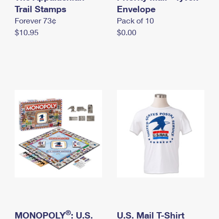
International Business Shipping
Trail Stamps
First-Class Mail International
Envelope
Money Orders
Forever 73¢
Pack of 10
Managing Business Mail
Filing an International Claim
Filing a Claim
$10.95
$0.00
USPS & Web Tools APIs
Requesting an International Refund
Requesting a Refund
Prices
®
MONOPOLY
: U.S.
U.S. Mail T-Shirt