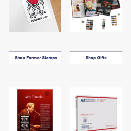
Shop Forever Stamps
Shop Gifts