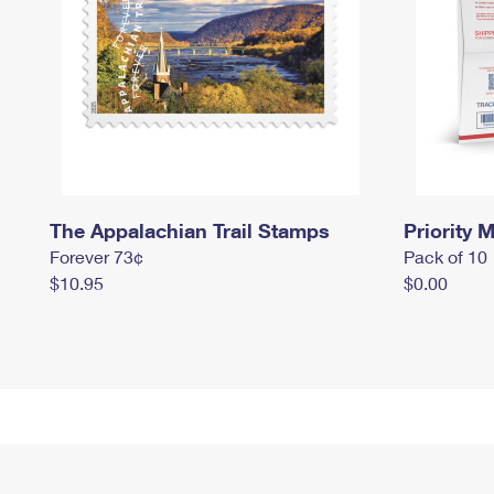
The Appalachian Trail Stamps
Priority M
Forever 73¢
Pack of 10
$10.95
$0.00