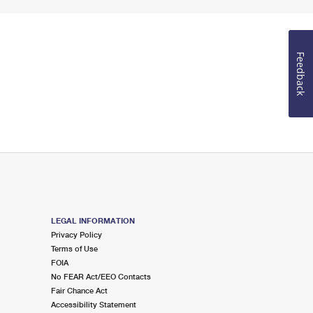
Feedback
LEGAL INFORMATION
Privacy Policy
Terms of Use
FOIA
No FEAR Act/EEO Contacts
Fair Chance Act
Accessibility Statement