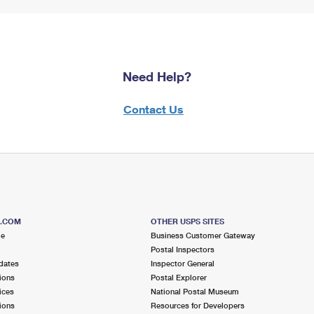
Need Help?
Contact Us
S.COM
OTHER USPS SITES
me
Business Customer Gateway
Postal Inspectors
dates
Inspector General
ions
Postal Explorer
ices
National Postal Museum
ions
Resources for Developers