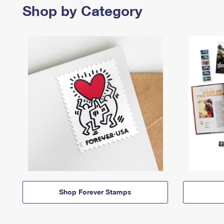
Shop by Category
Shop Forever Stamps