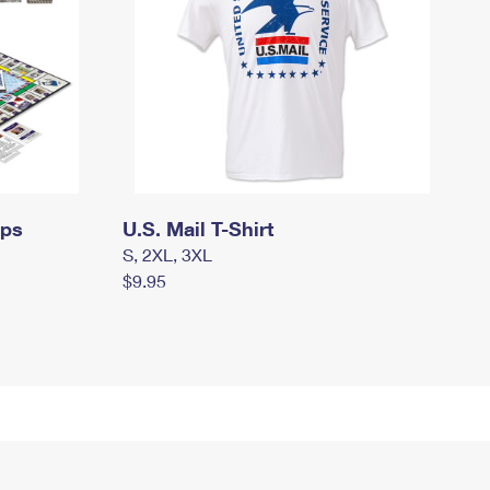
mps
U.S. Mail T-Shirt
S, 2XL, 3XL
$9.95