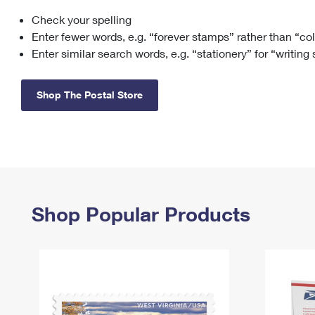
Check your spelling
Change My
Rent/
Address
PO
Enter fewer words, e.g. “forever stamps” rather than “co
Enter similar search words, e.g. “stationery” for “writing
Shop The Postal Store
Shop Popular Products