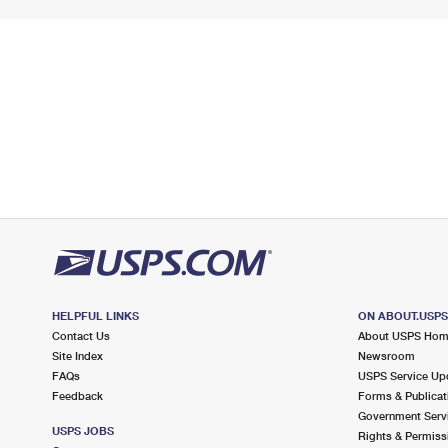
HELPFUL LINKS
ON ABOUT.USP
Contact Us
About USPS Ho
Site Index
Newsroom
FAQs
USPS Service Up
Feedback
Forms & Publicat
Government Serv
USPS JOBS
Rights & Permiss