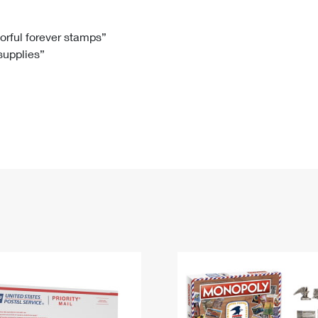
Tracking
Rent or Renew PO Box
Business Supplies
Renew a
Free Boxes
Click-N-Ship
Look Up
 Box
HS Codes
lorful forever stamps”
 supplies”
Transit Time Map