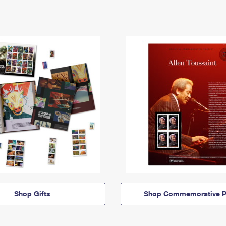
Shop Gifts
Shop Commemorative P