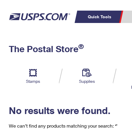
Quick Tools
C
Top Searches
®
The Postal Store
PO BOXES
PASSPORTS
Track a Package
Inf
P
Del
FREE BOXES
L
Stamps
Supplies
P
Schedule a
Calcula
Pickup
No results were found.
We can’t find any products matching your search:
‘’