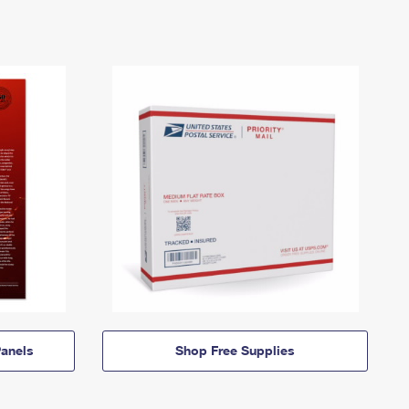
anels
Shop Free Supplies