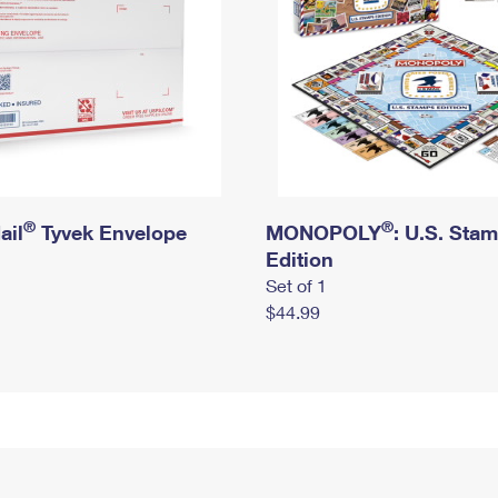
®
®
ail
Tyvek Envelope
MONOPOLY
: U.S. Sta
Edition
Set of 1
$44.99