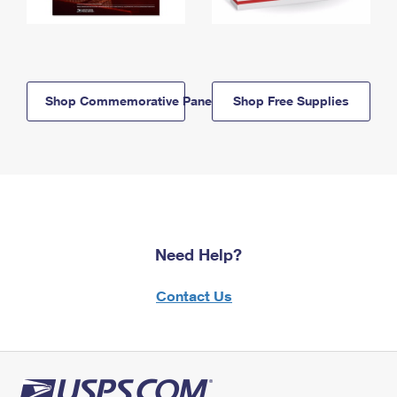
Shop Commemorative Panels
Shop Free Supplies
Need Help?
Contact Us