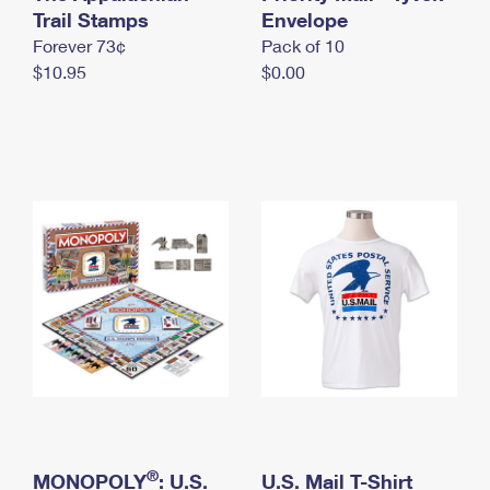
International Business Shipping
Trail Stamps
First-Class Mail International
Envelope
Money Orders
Forever 73¢
Pack of 10
Managing Business Mail
Filing an International Claim
Filing a Claim
$10.95
$0.00
USPS & Web Tools APIs
Requesting an International Refund
Requesting a Refund
Prices
®
MONOPOLY
: U.S.
U.S. Mail T-Shirt