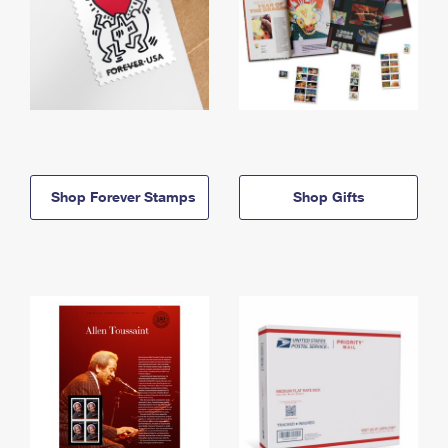
Shop Forever Stamps
Shop Gifts