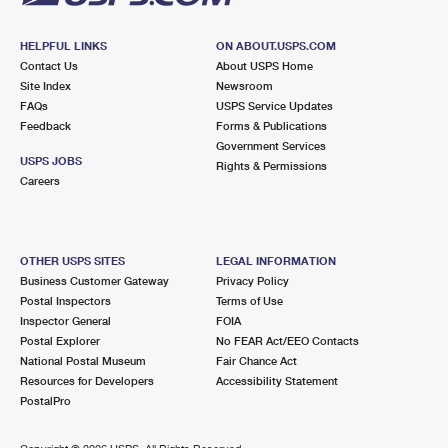
HELPFUL LINKS
ON ABOUT.USPS.COM
Contact Us
About USPS Home
Site Index
Newsroom
FAQs
USPS Service Updates
Feedback
Forms & Publications
Government Services
USPS JOBS
Rights & Permissions
Careers
OTHER USPS SITES
LEGAL INFORMATION
Business Customer Gateway
Privacy Policy
Postal Inspectors
Terms of Use
Inspector General
FOIA
Postal Explorer
No FEAR Act/EEO Contacts
National Postal Museum
Fair Chance Act
Resources for Developers
Accessibility Statement
PostalPro