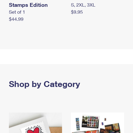
Stamps Edition
S, 2XL, 3XL
Set of 1
$9.95
$44.99
Shop by Category