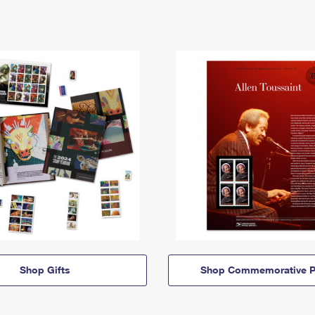
Shop Gifts
Shop Commemorative P