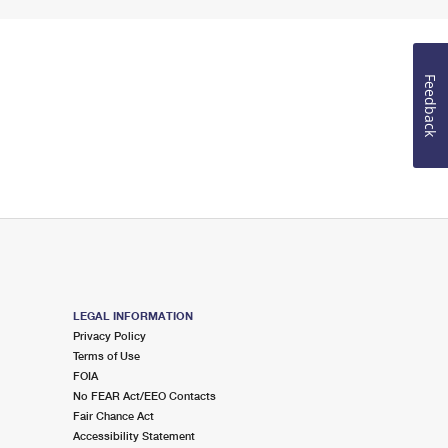
Feedback
LEGAL INFORMATION
Privacy Policy
Terms of Use
FOIA
No FEAR Act/EEO Contacts
Fair Chance Act
Accessibility Statement