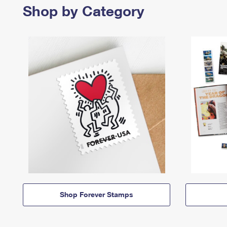
Shop by Category
Shop Forever Stamps