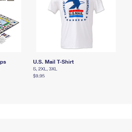
mps
U.S. Mail T-Shirt
S, 2XL, 3XL
$9.95