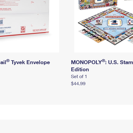
®
®
ail
Tyvek Envelope
MONOPOLY
: U.S. Sta
Edition
Set of 1
$44.99