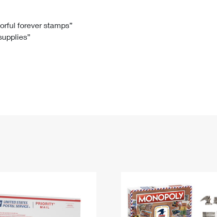
Tracking
Rent or Renew PO Box
Business Supplies
Renew a
Free Boxes
Click-N-Ship
Look Up
 Box
HS Codes
lorful forever stamps”
 supplies”
Transit Time Map