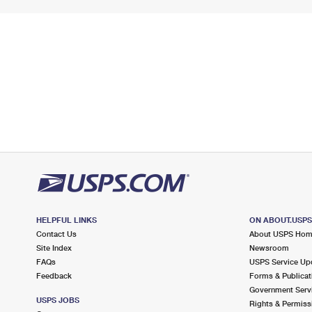
HELPFUL LINKS
ON ABOUT.USP
Contact Us
About USPS Ho
Site Index
Newsroom
FAQs
USPS Service Up
Feedback
Forms & Publicat
Government Serv
USPS JOBS
Rights & Permiss