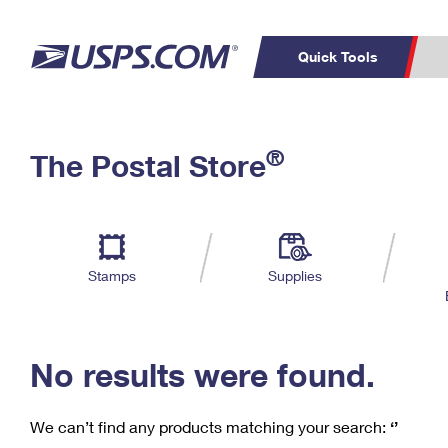
Quick Tools
C
Top Searches
®
The Postal Store
PO BOXES
PASSPORTS
Track a Package
Inf
P
Del
FREE BOXES
L
Stamps
Supplies
P
Schedule a
Calcula
Pickup
No results were found.
We can’t find any products matching your search:
‘’