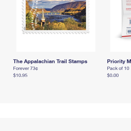
The Appalachian Trail Stamps
Priority M
Forever 73¢
Pack of 10
$10.95
$0.00