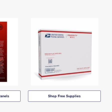
anels
Shop Free Supplies