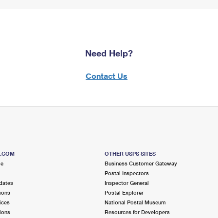
Need Help?
Contact Us
S.COM
OTHER USPS SITES
me
Business Customer Gateway
Postal Inspectors
dates
Inspector General
ions
Postal Explorer
ices
National Postal Museum
ions
Resources for Developers