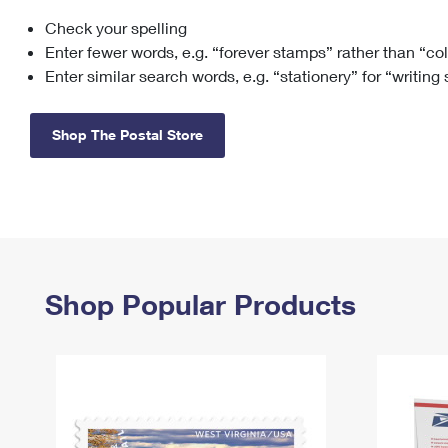
Check your spelling
Change My
Rent/
Address
PO
Enter fewer words, e.g. “forever stamps” rather than “co
Enter similar search words, e.g. “stationery” for “writing
Shop The Postal Store
Shop Popular Products