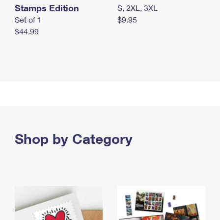
Stamps Edition
S, 2XL, 3XL
Set of 1
$9.95
$44.99
Shop by Category