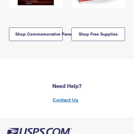
Shop Commemorative Panels
Shop Free Supplies
Need Help?
Contact Us