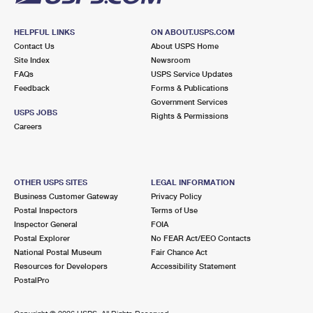
HELPFUL LINKS
ON ABOUT.USPS.COM
Contact Us
About USPS Home
Site Index
Newsroom
FAQs
USPS Service Updates
Feedback
Forms & Publications
Government Services
USPS JOBS
Rights & Permissions
Careers
OTHER USPS SITES
LEGAL INFORMATION
Business Customer Gateway
Privacy Policy
Postal Inspectors
Terms of Use
Inspector General
FOIA
Postal Explorer
No FEAR Act/EEO Contacts
National Postal Museum
Fair Chance Act
Resources for Developers
Accessibility Statement
PostalPro