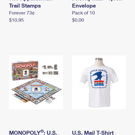
International Business Shipping
Trail Stamps
First-Class Mail International
Envelope
Money Orders
Forever 73¢
Pack of 10
Managing Business Mail
Filing an International Claim
Filing a Claim
$10.95
$0.00
USPS & Web Tools APIs
Requesting an International Refund
Requesting a Refund
Prices
®
MONOPOLY
: U.S.
U.S. Mail T-Shirt