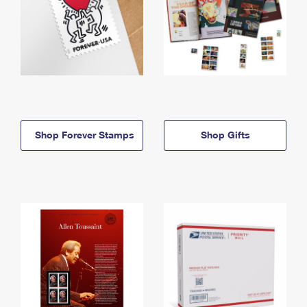
Shop Forever Stamps
Shop Gifts