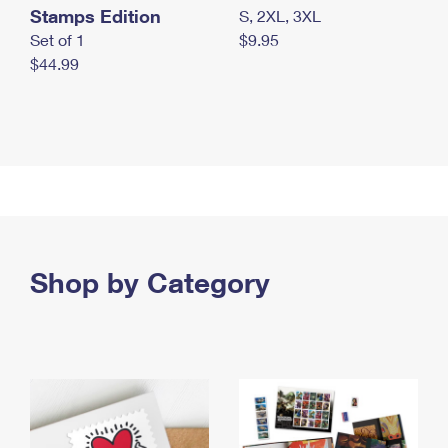
Stamps Edition
S, 2XL, 3XL
Set of 1
$9.95
$44.99
Shop by Category