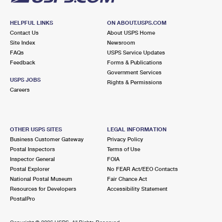
HELPFUL LINKS
ON ABOUT.USPS.COM
Contact Us
About USPS Home
Site Index
Newsroom
FAQs
USPS Service Updates
Feedback
Forms & Publications
Government Services
USPS JOBS
Rights & Permissions
Careers
OTHER USPS SITES
LEGAL INFORMATION
Business Customer Gateway
Privacy Policy
Postal Inspectors
Terms of Use
Inspector General
FOIA
Postal Explorer
No FEAR Act/EEO Contacts
National Postal Museum
Fair Chance Act
Resources for Developers
Accessibility Statement
PostalPro