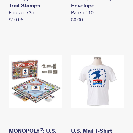
International Business Shipping
Trail Stamps
First-Class Mail International
Envelope
Money Orders
Forever 73¢
Pack of 10
Managing Business Mail
Filing an International Claim
Filing a Claim
$10.95
$0.00
USPS & Web Tools APIs
Requesting an International Refund
Requesting a Refund
Prices
®
MONOPOLY
: U.S.
U.S. Mail T-Shirt