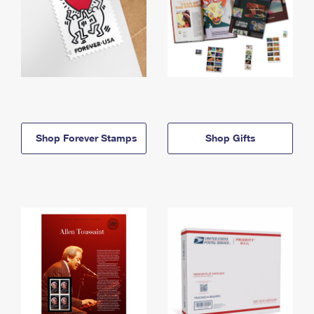
Shop Forever Stamps
Shop Gifts