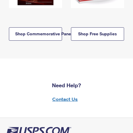
Shop Commemorative Panels
Shop Free Supplies
Need Help?
Contact Us