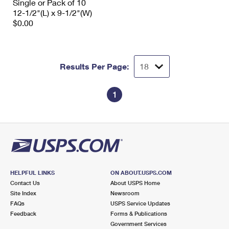
Single or Pack of 10
12-1/2"(L) x 9-1/2"(W)
$0.00
Results Per Page:
1
HELPFUL LINKS
ON ABOUT.USPS.COM
Contact Us
About USPS Home
Site Index
Newsroom
FAQs
USPS Service Updates
Feedback
Forms & Publications
Government Services