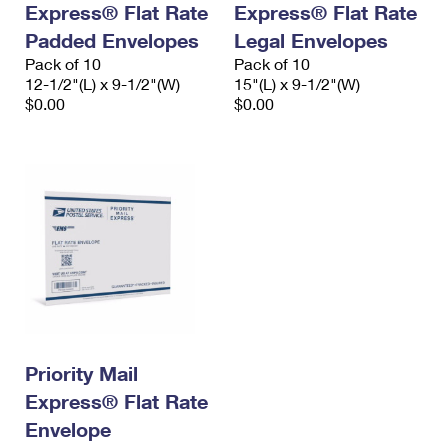
Express® Flat Rate
Express® Flat Rate
International Business Shipping
First-Class Mail International
Money Orders
Padded Envelopes
Legal Envelopes
Managing Business Mail
Filing an International Claim
Pack of 10
Filing a Claim
Pack of 10
12-1/2"(L) x 9-1/2"(W)
15"(L) x 9-1/2"(W)
USPS & Web Tools APIs
Requesting an International Refund
$0.00
$0.00
Requesting a Refund
Prices
Priority Mail
Express® Flat Rate
Envelope