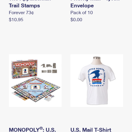
International Business Shipping
Trail Stamps
First-Class Mail International
Envelope
Money Orders
Forever 73¢
Pack of 10
Managing Business Mail
Filing an International Claim
Filing a Claim
$10.95
$0.00
USPS & Web Tools APIs
Requesting an International Refund
Requesting a Refund
Prices
®
MONOPOLY
: U.S.
U.S. Mail T-Shirt