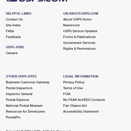
HELPFUL LINKS
ON ABOUT.USPS.COM
Contact Us
About USPS Home
Site Index
Newsroom
FAQs
USPS Service Updates
Feedback
Forms & Publications
Government Services
USPS JOBS
Rights & Permissions
Careers
OTHER USPS SITES
LEGAL INFORMATION
Business Customer Gateway
Privacy Policy
Postal Inspectors
Terms of Use
Inspector General
FOIA
Postal Explorer
No FEAR Act/EEO Contacts
National Postal Museum
Fair Chance Act
Resources for Developers
Accessibility Statement
PostalPro