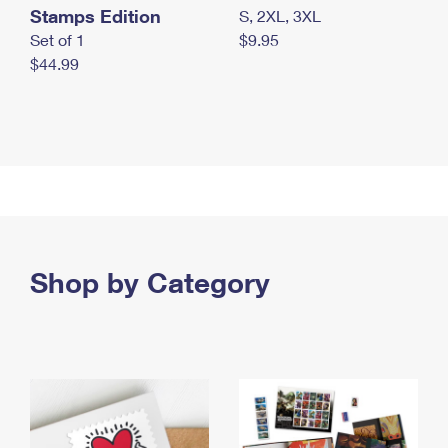
Stamps Edition
S, 2XL, 3XL
Set of 1
$9.95
$44.99
Shop by Category