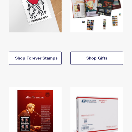
Shop Forever Stamps
Shop Gifts