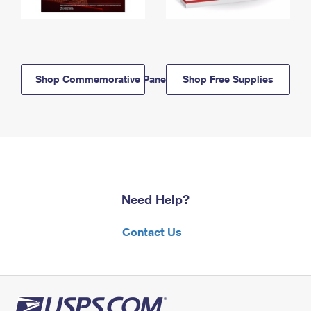
Shop Commemorative Panels
Shop Free Supplies
Need Help?
Contact Us