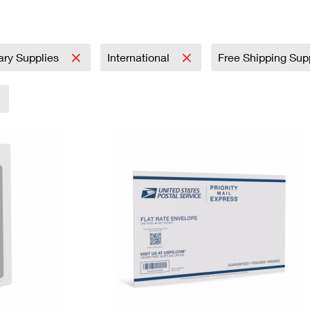
Tracking
Rent or Renew PO Box
Business Supplies
Renew a
Free Boxes
Click-N-Ship
Look Up
 Box
HS Codes
Transit Time Map
tary Supplies
International
Free Shipping Sup