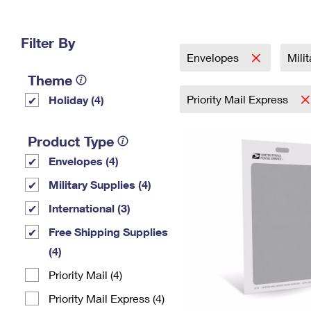
Change My
Rent/
Address
PO
Filter By
Envelopes
Mili
Theme
Priority Mail Express
Holiday (4)
Product Type
Envelopes (4)
Military Supplies (4)
International (3)
Free Shipping Supplies
(4)
Priority Mail (4)
Priority Mail Express (4)