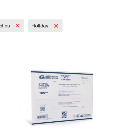
plies
Holiday