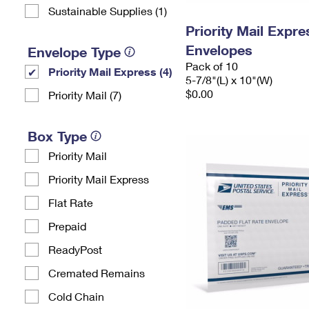
Sustainable Supplies (1)
Priority Mail Exp
Envelopes
Envelope Type
Pack of 10
Priority Mail Express (4)
5-7/8"(L) x 10"(W)
$0.00
Priority Mail (7)
Box Type
Priority Mail
Priority Mail Express
Flat Rate
Prepaid
ReadyPost
Cremated Remains
Cold Chain