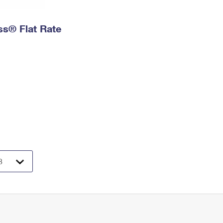
ess® Flat Rate