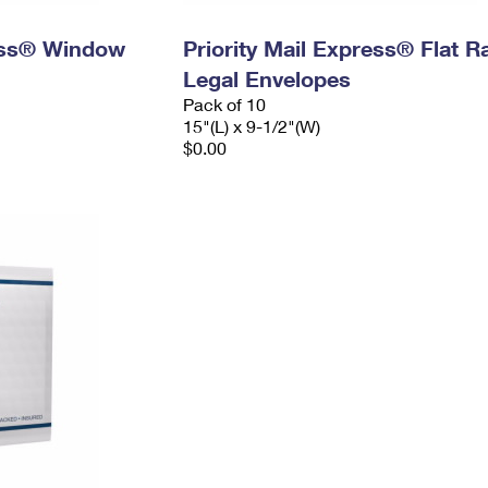
ress® Window
Priority Mail Express® Flat R
Legal Envelopes
Pack of 10
15"(L) x 9-1/2"(W)
$0.00