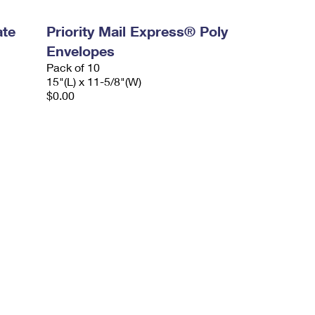
ate
Priority Mail Express® Poly
Envelopes
Pack of 10
15"(L) x 11-5/8"(W)
$0.00