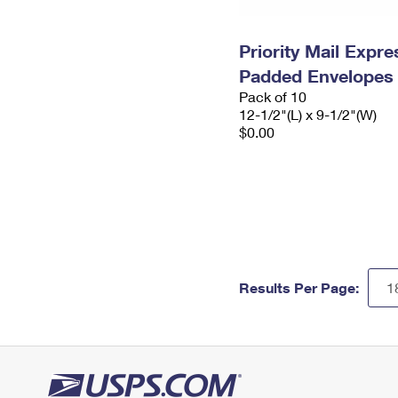
Priority Mail Expr
Padded Envelopes
Pack of 10
12-1/2"(L) x 9-1/2"(W)
$0.00
Results Per Page: