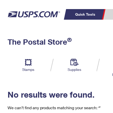
Quick Tools
C
Top Searches
®
The Postal Store
PO BOXES
PASSPORTS
Track a Package
Inf
P
Del
FREE BOXES
L
Stamps
Supplies
P
Schedule a
Calcula
Pickup
No results were found.
We can’t find any products matching your search:
‘’