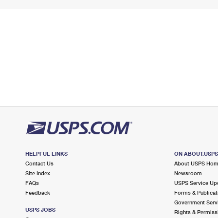
HELPFUL LINKS
ON ABOUT.USP
Contact Us
About USPS Ho
Site Index
Newsroom
FAQs
USPS Service Up
Feedback
Forms & Publicat
Government Serv
USPS JOBS
Rights & Permiss