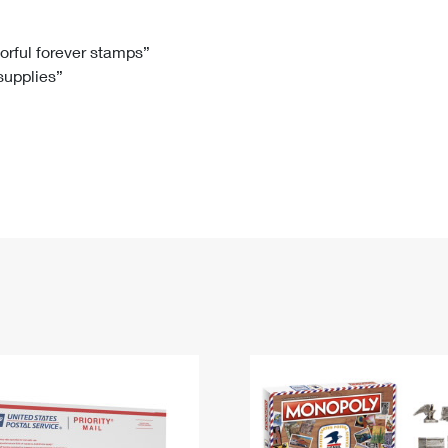
Tracking
Rent or Renew PO Box
Business Supplies
Renew a
Free Boxes
Click-N-Ship
Look Up
 Box
HS Codes
lorful forever stamps”
 supplies”
Transit Time Map