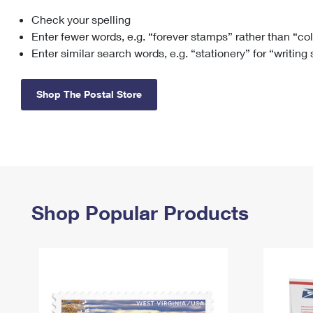
Check your spelling
Change My
Rent/
Address
PO
Enter fewer words, e.g. “forever stamps” rather than “co
Enter similar search words, e.g. “stationery” for “writing
Shop The Postal Store
Shop Popular Products