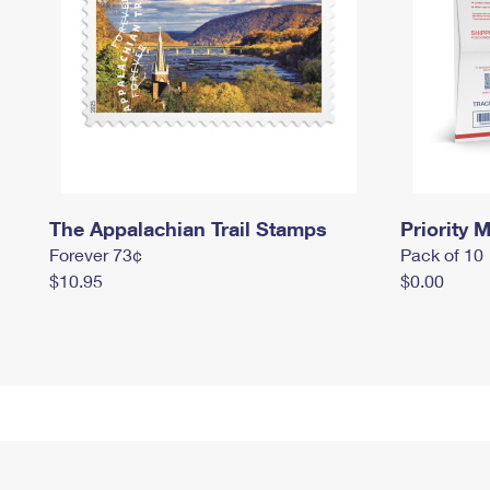
The Appalachian Trail Stamps
Priority M
Forever 73¢
Pack of 10
$10.95
$0.00