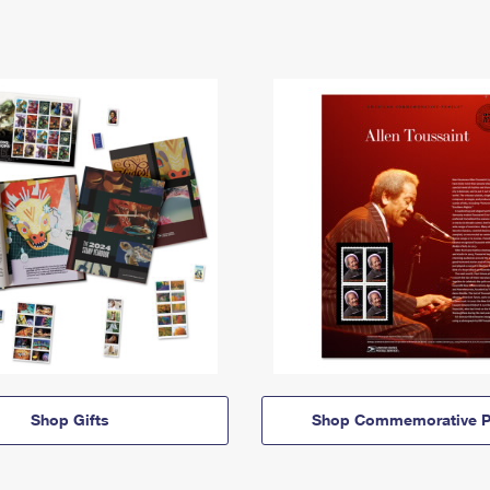
Shop Gifts
Shop Commemorative P