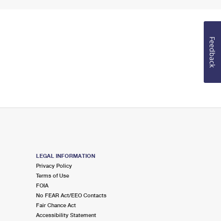
Feedback
LEGAL INFORMATION
Privacy Policy
Terms of Use
FOIA
No FEAR Act/EEO Contacts
Fair Chance Act
Accessibility Statement