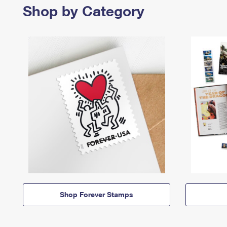
Shop by Category
Shop Forever Stamps