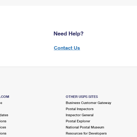
Need Help?
Contact Us
S.COM
OTHER USPS SITES
me
Business Customer Gateway
Postal Inspectors
dates
Inspector General
ions
Postal Explorer
ices
National Postal Museum
ions
Resources for Developers