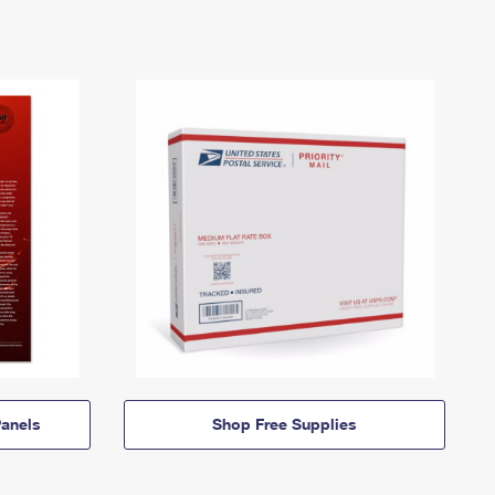
anels
Shop Free Supplies