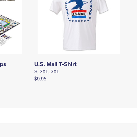
mps
U.S. Mail T-Shirt
S, 2XL, 3XL
$9.95