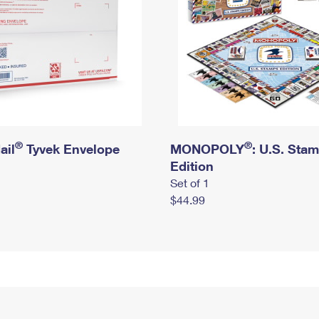
®
®
ail
Tyvek Envelope
MONOPOLY
: U.S. Sta
Edition
Set of 1
$44.99