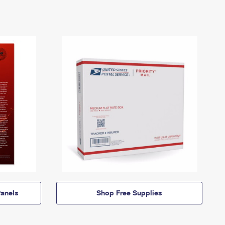
anels
Shop Free Supplies