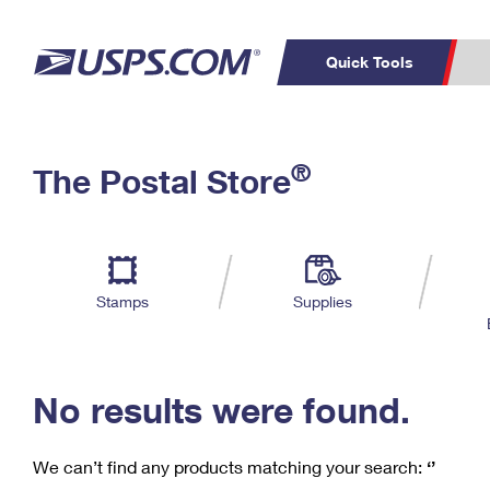
Quick Tools
C
Top Searches
®
The Postal Store
PO BOXES
PASSPORTS
Track a Package
Inf
P
Del
FREE BOXES
L
Stamps
Supplies
P
Schedule a
Calcula
Pickup
No results were found.
We can’t find any products matching your search:
‘’