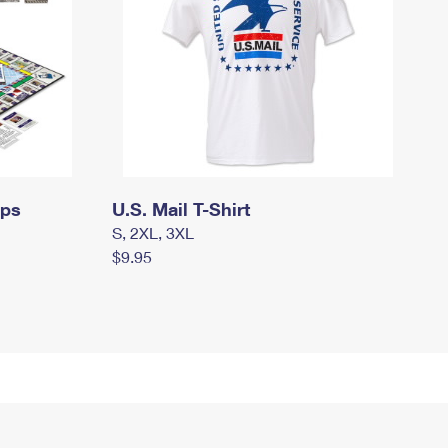
mps
U.S. Mail T-Shirt
S, 2XL, 3XL
$9.95