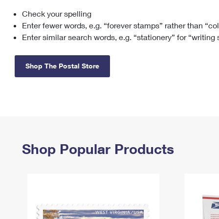
Check your spelling
Change My
Rent/
Address
PO
Enter fewer words, e.g. “forever stamps” rather than “co
Enter similar search words, e.g. “stationery” for “writing
Shop The Postal Store
Shop Popular Products