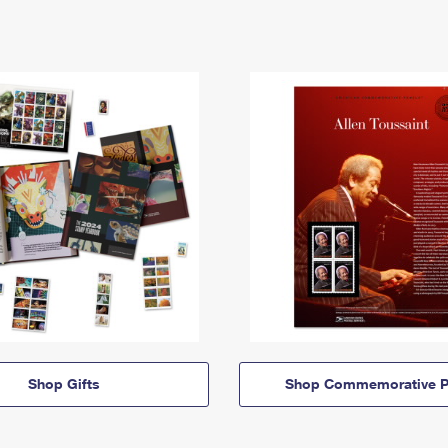
Shop Gifts
Shop Commemorative P