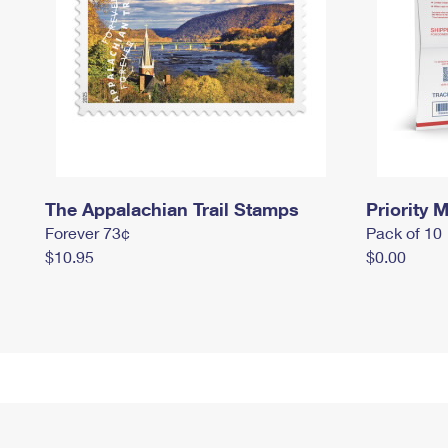
The Appalachian Trail Stamps
Priority M
Forever 73¢
Pack of 10
$10.95
$0.00