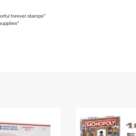
Tracking
Rent or Renew PO Box
Business Supplies
Renew a
Free Boxes
Click-N-Ship
Look Up
 Box
HS Codes
lorful forever stamps”
 supplies”
Transit Time Map