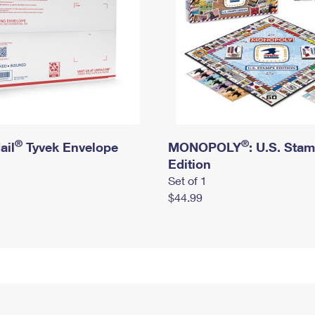
®
®
ail
Tyvek Envelope
MONOPOLY
: U.S. Sta
Edition
Set of 1
$44.99