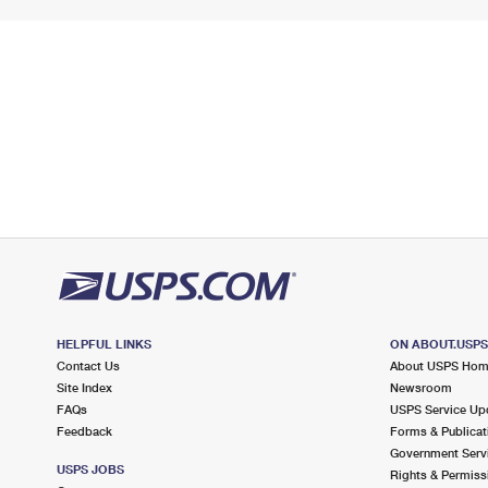
HELPFUL LINKS
ON ABOUT.USP
Contact Us
About USPS Ho
Site Index
Newsroom
FAQs
USPS Service Up
Feedback
Forms & Publicat
Government Serv
USPS JOBS
Rights & Permiss