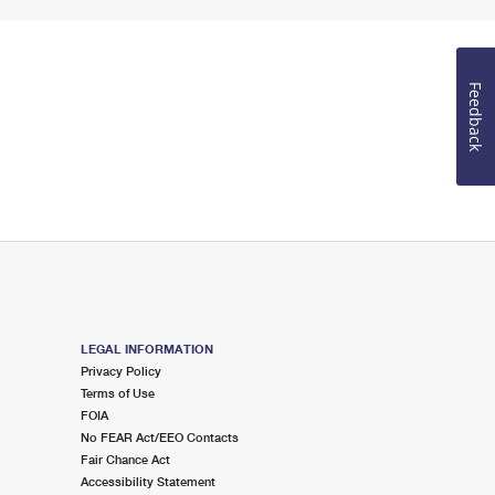
Feedback
LEGAL INFORMATION
Privacy Policy
Terms of Use
FOIA
No FEAR Act/EEO Contacts
Fair Chance Act
Accessibility Statement