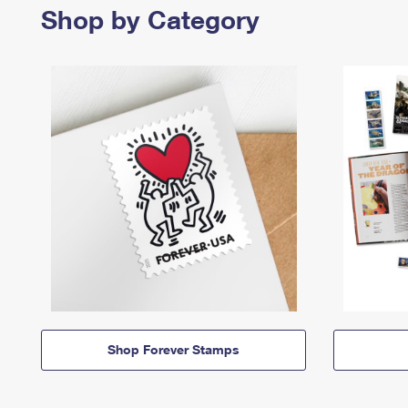
Shop by Category
Shop Forever Stamps