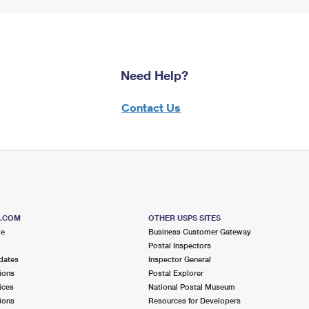
Need Help?
Contact Us
S.COM
OTHER USPS SITES
me
Business Customer Gateway
Postal Inspectors
dates
Inspector General
ions
Postal Explorer
ices
National Postal Museum
ions
Resources for Developers