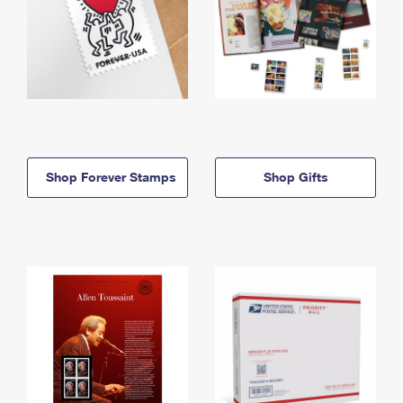
Shop Forever Stamps
Shop Gifts