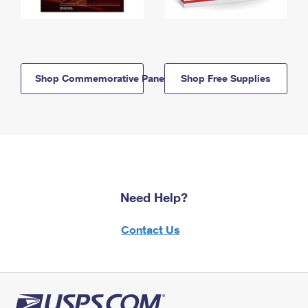
Shop Commemorative Panels
Shop Free Supplies
Need Help?
Contact Us