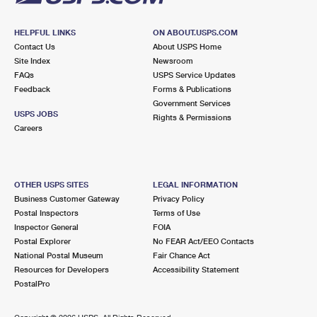
HELPFUL LINKS
ON ABOUT.USPS.COM
Contact Us
About USPS Home
Site Index
Newsroom
FAQs
USPS Service Updates
Feedback
Forms & Publications
Government Services
USPS JOBS
Rights & Permissions
Careers
OTHER USPS SITES
LEGAL INFORMATION
Business Customer Gateway
Privacy Policy
Postal Inspectors
Terms of Use
Inspector General
FOIA
Postal Explorer
No FEAR Act/EEO Contacts
National Postal Museum
Fair Chance Act
Resources for Developers
Accessibility Statement
PostalPro