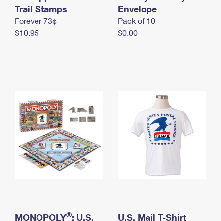
International Business Shipping
Trail Stamps
First-Class Mail International
Envelope
Money Orders
Forever 73¢
Pack of 10
Managing Business Mail
Filing an International Claim
Filing a Claim
$10.95
$0.00
USPS & Web Tools APIs
Requesting an International Refund
Requesting a Refund
Prices
®
MONOPOLY
: U.S.
U.S. Mail T-Shirt