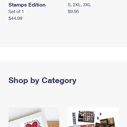
Stamps Edition
S, 2XL, 3XL
Set of 1
$9.95
$44.99
Shop by Category