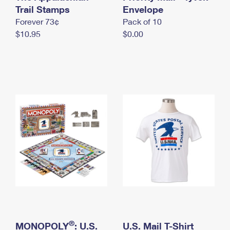
International Business Shipping
Trail Stamps
First-Class Mail International
Envelope
Money Orders
Forever 73¢
Pack of 10
Managing Business Mail
Filing an International Claim
Filing a Claim
$10.95
$0.00
USPS & Web Tools APIs
Requesting an International Refund
Requesting a Refund
Prices
®
MONOPOLY
: U.S.
U.S. Mail T-Shirt