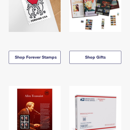
Shop Forever Stamps
Shop Gifts