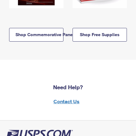
Shop Commemorative Panels
Shop Free Supplies
Need Help?
Contact Us