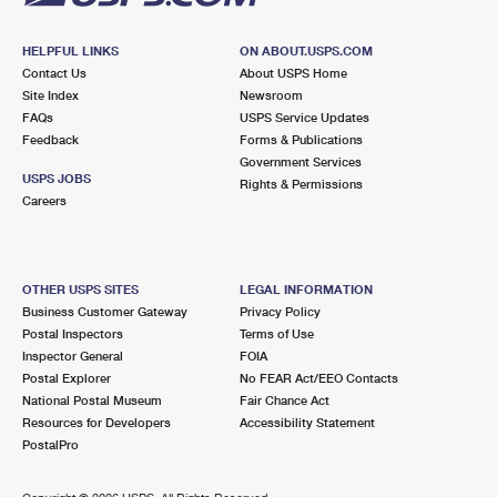
HELPFUL LINKS
ON ABOUT.USPS.COM
Contact Us
About USPS Home
Site Index
Newsroom
FAQs
USPS Service Updates
Feedback
Forms & Publications
Government Services
USPS JOBS
Rights & Permissions
Careers
OTHER USPS SITES
LEGAL INFORMATION
Business Customer Gateway
Privacy Policy
Postal Inspectors
Terms of Use
Inspector General
FOIA
Postal Explorer
No FEAR Act/EEO Contacts
National Postal Museum
Fair Chance Act
Resources for Developers
Accessibility Statement
PostalPro