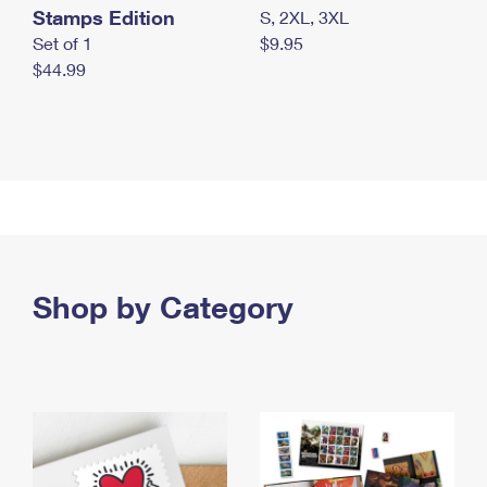
Stamps Edition
S, 2XL, 3XL
Set of 1
$9.95
$44.99
Shop by Category