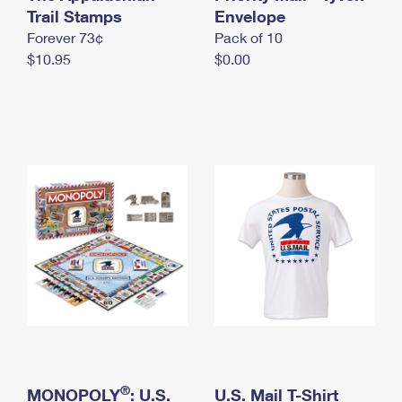
International Business Shipping
Trail Stamps
First-Class Mail International
Envelope
Money Orders
Forever 73¢
Pack of 10
Managing Business Mail
Filing an International Claim
Filing a Claim
$10.95
$0.00
USPS & Web Tools APIs
Requesting an International Refund
Requesting a Refund
Prices
®
MONOPOLY
: U.S.
U.S. Mail T-Shirt