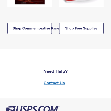
Shop Commemorative Panels
Shop Free Supplies
Need Help?
Contact Us