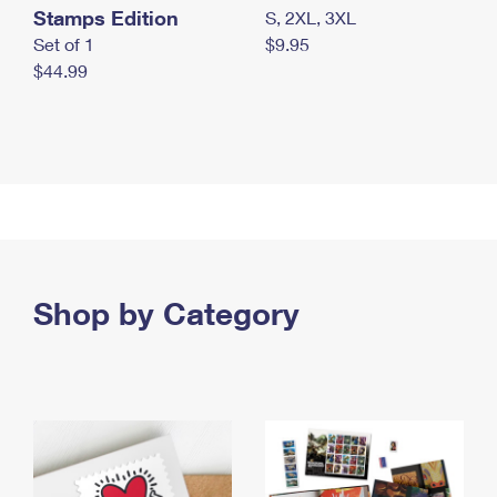
Stamps Edition
S, 2XL, 3XL
Set of 1
$9.95
$44.99
Shop by Category