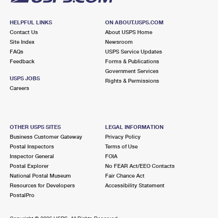
HELPFUL LINKS
ON ABOUT.USPS.COM
Contact Us
About USPS Home
Site Index
Newsroom
FAQs
USPS Service Updates
Feedback
Forms & Publications
Government Services
USPS JOBS
Rights & Permissions
Careers
OTHER USPS SITES
LEGAL INFORMATION
Business Customer Gateway
Privacy Policy
Postal Inspectors
Terms of Use
Inspector General
FOIA
Postal Explorer
No FEAR Act/EEO Contacts
National Postal Museum
Fair Chance Act
Resources for Developers
Accessibility Statement
PostalPro