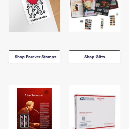
Shop Forever Stamps
Shop Gifts