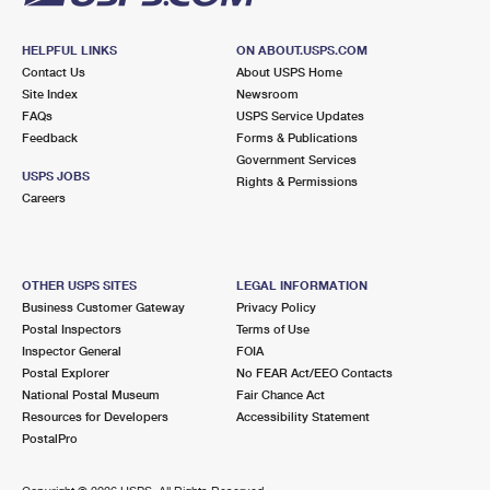
HELPFUL LINKS
ON ABOUT.USPS.COM
Contact Us
About USPS Home
Site Index
Newsroom
FAQs
USPS Service Updates
Feedback
Forms & Publications
Government Services
USPS JOBS
Rights & Permissions
Careers
OTHER USPS SITES
LEGAL INFORMATION
Business Customer Gateway
Privacy Policy
Postal Inspectors
Terms of Use
Inspector General
FOIA
Postal Explorer
No FEAR Act/EEO Contacts
National Postal Museum
Fair Chance Act
Resources for Developers
Accessibility Statement
PostalPro