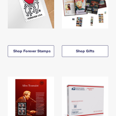
Shop Forever Stamps
Shop Gifts