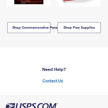
Shop Commemorative Panels
Shop Free Supplies
Need Help?
Contact Us