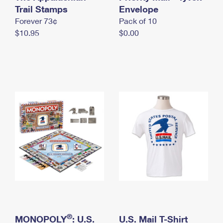
International Business Shipping
Trail Stamps
First-Class Mail International
Envelope
Money Orders
Forever 73¢
Pack of 10
Managing Business Mail
Filing an International Claim
Filing a Claim
$10.95
$0.00
USPS & Web Tools APIs
Requesting an International Refund
Requesting a Refund
Prices
®
MONOPOLY
: U.S.
U.S. Mail T-Shirt