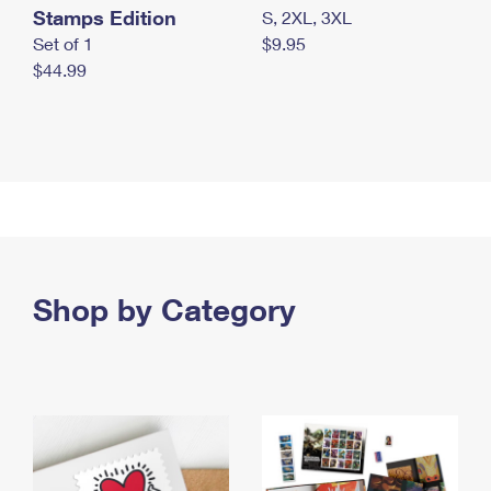
Stamps Edition
S, 2XL, 3XL
Set of 1
$9.95
$44.99
Shop by Category