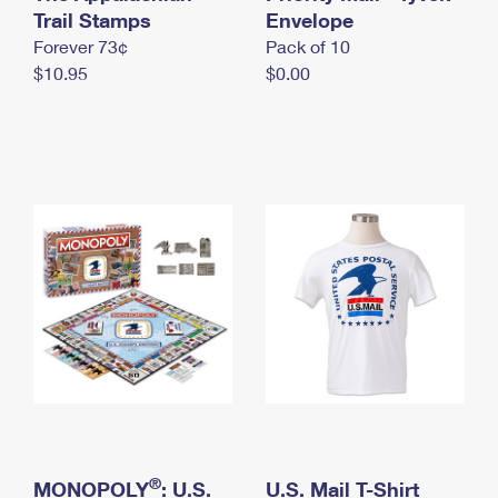
International Business Shipping
Trail Stamps
First-Class Mail International
Envelope
Money Orders
Forever 73¢
Pack of 10
Managing Business Mail
Filing an International Claim
Filing a Claim
$10.95
$0.00
USPS & Web Tools APIs
Requesting an International Refund
Requesting a Refund
Prices
®
MONOPOLY
: U.S.
U.S. Mail T-Shirt