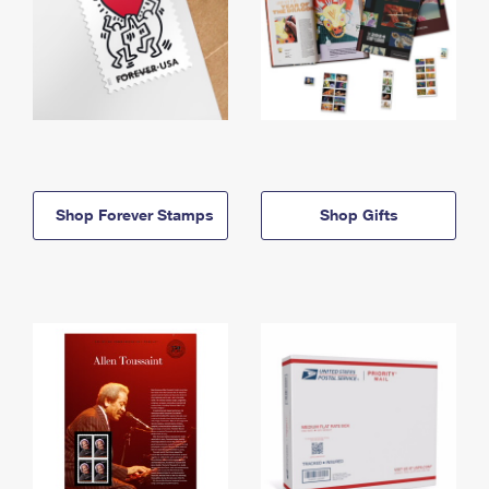
Shop Forever Stamps
Shop Gifts