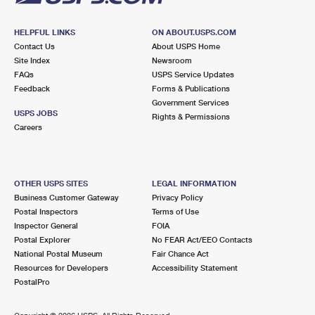
HELPFUL LINKS
ON ABOUT.USPS.COM
Contact Us
About USPS Home
Site Index
Newsroom
FAQs
USPS Service Updates
Feedback
Forms & Publications
Government Services
USPS JOBS
Rights & Permissions
Careers
OTHER USPS SITES
LEGAL INFORMATION
Business Customer Gateway
Privacy Policy
Postal Inspectors
Terms of Use
Inspector General
FOIA
Postal Explorer
No FEAR Act/EEO Contacts
National Postal Museum
Fair Chance Act
Resources for Developers
Accessibility Statement
PostalPro