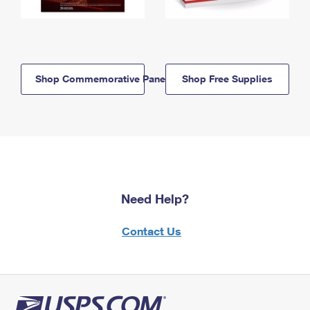
Shop Commemorative Panels
Shop Free Supplies
Need Help?
Contact Us