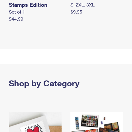
Stamps Edition
S, 2XL, 3XL
Set of 1
$9.95
$44.99
Shop by Category