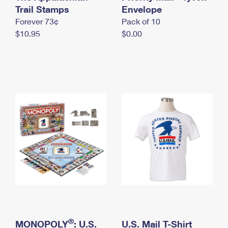
International Business Shipping
Trail Stamps
First-Class Mail International
Envelope
Money Orders
Forever 73¢
Pack of 10
Managing Business Mail
Filing an International Claim
Filing a Claim
$10.95
$0.00
USPS & Web Tools APIs
Requesting an International Refund
Requesting a Refund
Prices
®
MONOPOLY
: U.S.
U.S. Mail T-Shirt