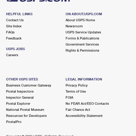
HELPFUL LINKS
ON ABOUT.USPS.COM
Contact Us
About USPS Home
Site Index
Newsroom
FAQs
USPS Service Updates
Feedback
Forms & Publications
Government Services
USPS JOBS
Rights & Permissions
Careers
OTHER USPS SITES
LEGAL INFORMATION
Business Customer Gateway
Privacy Policy
Postal Inspectors
Terms of Use
Inspector General
FOIA
Postal Explorer
No FEAR Act/EEO Contacts
National Postal Museum
Fair Chance Act
Resources for Developers
Accessibility Statement
PostalPro