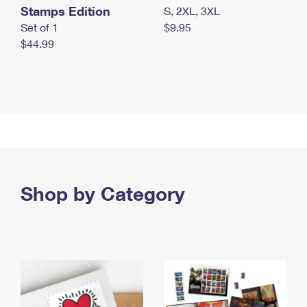
Stamps Edition
S, 2XL, 3XL
Set of 1
$9.95
$44.99
Shop by Category