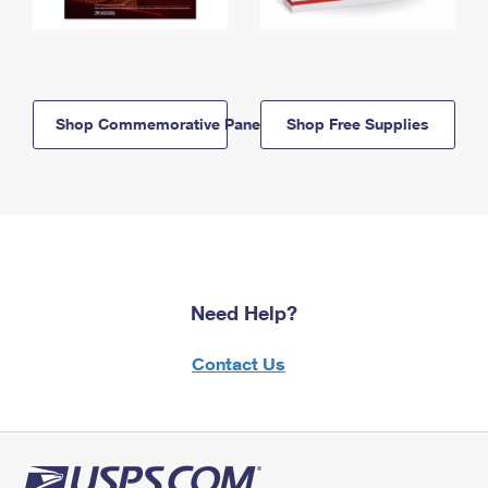
Shop Commemorative Panels
Shop Free Supplies
Need Help?
Contact Us