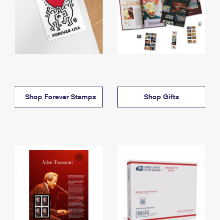
Shop Forever Stamps
Shop Gifts