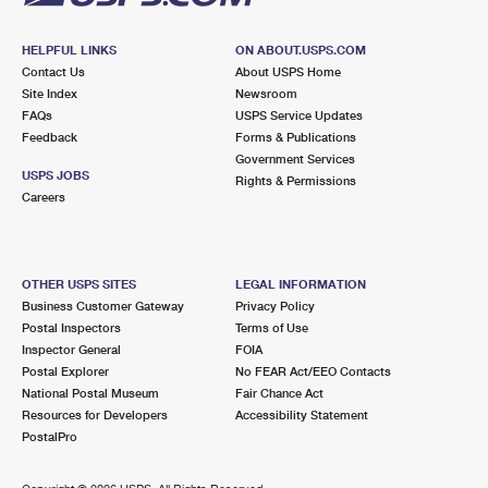
HELPFUL LINKS
ON ABOUT.USPS.COM
Contact Us
About USPS Home
Site Index
Newsroom
FAQs
USPS Service Updates
Feedback
Forms & Publications
Government Services
USPS JOBS
Rights & Permissions
Careers
OTHER USPS SITES
LEGAL INFORMATION
Business Customer Gateway
Privacy Policy
Postal Inspectors
Terms of Use
Inspector General
FOIA
Postal Explorer
No FEAR Act/EEO Contacts
National Postal Museum
Fair Chance Act
Resources for Developers
Accessibility Statement
PostalPro