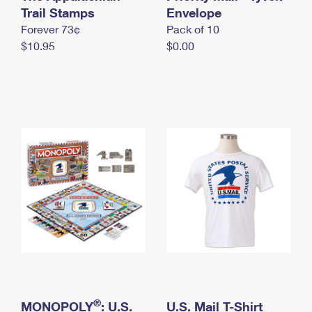
International Business Shipping
Trail Stamps
First-Class Mail International
Envelope
Money Orders
Forever 73¢
Pack of 10
Managing Business Mail
Filing an International Claim
Filing a Claim
$10.95
$0.00
USPS & Web Tools APIs
Requesting an International Refund
Requesting a Refund
Prices
®
MONOPOLY
: U.S.
U.S. Mail T-Shirt