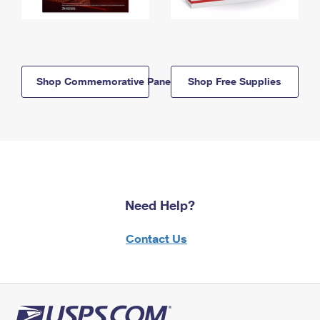
Shop Commemorative Panels
Shop Free Supplies
Need Help?
Contact Us