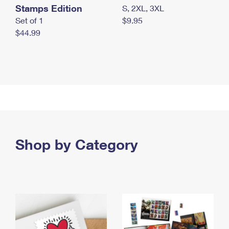
Stamps Edition
S, 2XL, 3XL
Set of 1
$9.95
$44.99
Shop by Category