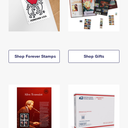
Shop Forever Stamps
Shop Gifts