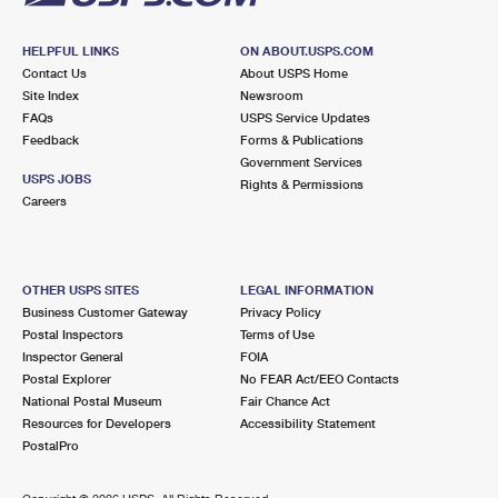
HELPFUL LINKS
ON ABOUT.USPS.COM
Contact Us
About USPS Home
Site Index
Newsroom
FAQs
USPS Service Updates
Feedback
Forms & Publications
Government Services
USPS JOBS
Rights & Permissions
Careers
OTHER USPS SITES
LEGAL INFORMATION
Business Customer Gateway
Privacy Policy
Postal Inspectors
Terms of Use
Inspector General
FOIA
Postal Explorer
No FEAR Act/EEO Contacts
National Postal Museum
Fair Chance Act
Resources for Developers
Accessibility Statement
PostalPro