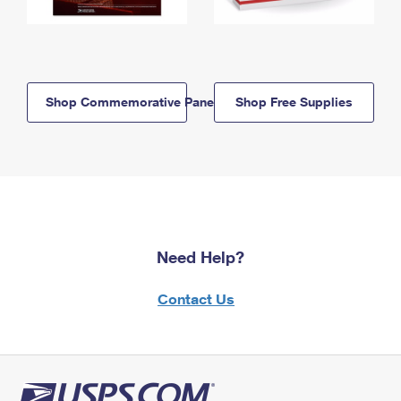
Shop Commemorative Panels
Shop Free Supplies
Need Help?
Contact Us