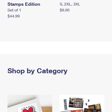
Stamps Edition
S, 2XL, 3XL
Set of 1
$9.95
$44.99
Shop by Category