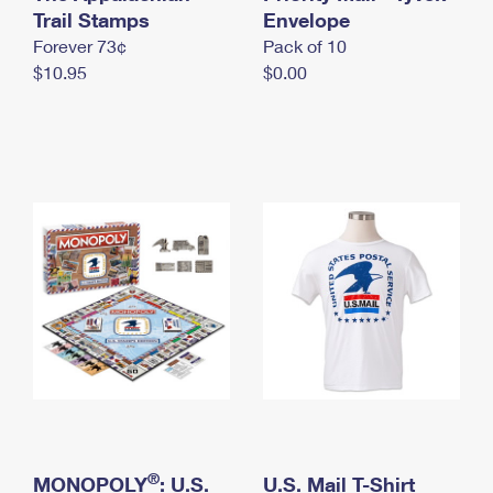
International Business Shipping
Trail Stamps
First-Class Mail International
Envelope
Money Orders
Forever 73¢
Pack of 10
Managing Business Mail
Filing an International Claim
Filing a Claim
$10.95
$0.00
USPS & Web Tools APIs
Requesting an International Refund
Requesting a Refund
Prices
®
MONOPOLY
: U.S.
U.S. Mail T-Shirt