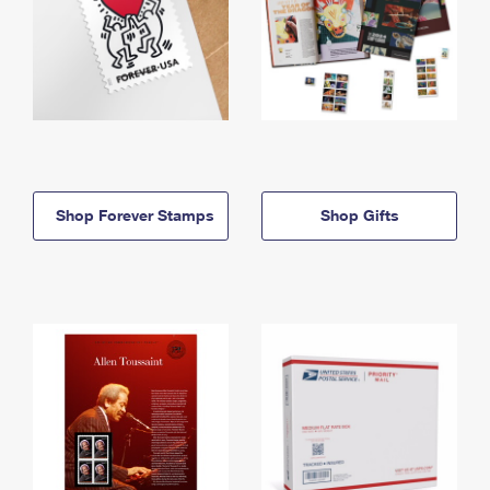
Shop Forever Stamps
Shop Gifts