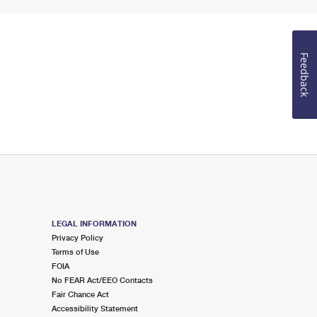
Feedback
LEGAL INFORMATION
Privacy Policy
Terms of Use
FOIA
No FEAR Act/EEO Contacts
Fair Chance Act
Accessibility Statement