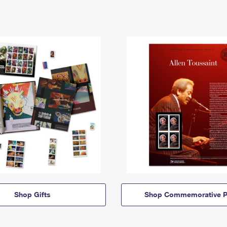
Shop Gifts
Shop Commemorative P