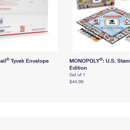
®
®
ail
Tyvek Envelope
MONOPOLY
: U.S. Sta
Edition
Set of 1
$44.99