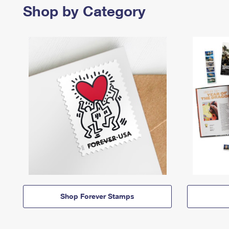
Shop by Category
Shop Forever Stamps