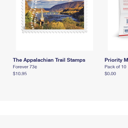
The Appalachian Trail Stamps
Priority M
Forever 73¢
Pack of 10
$10.95
$0.00