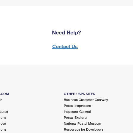
Need Help?
Contact Us
S.COM
OTHER USPS SITES
me
Business Customer Gateway
Postal Inspectors
dates
Inspector General
ions
Postal Explorer
ices
National Postal Museum
ions
Resources for Developers