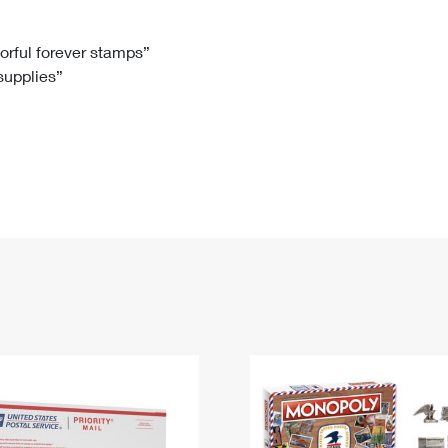
Tracking
Rent or Renew PO Box
Business Supplies
Renew a
Free Boxes
Click-N-Ship
Look Up
 Box
HS Codes
lorful forever stamps”
 supplies”
Transit Time Map