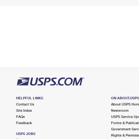
HELPFUL LINKS
ON ABOUT.USP
Contact Us
About USPS Ho
Site Index
Newsroom
FAQs
USPS Service Up
Feedback
Forms & Publicat
Government Serv
USPS JOBS
Rights & Permiss