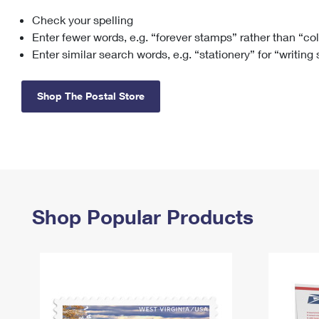
Check your spelling
Change My
Rent/
Address
PO
Enter fewer words, e.g. “forever stamps” rather than “co
Enter similar search words, e.g. “stationery” for “writing
Shop The Postal Store
Shop Popular Products