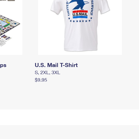
mps
U.S. Mail T-Shirt
S, 2XL, 3XL
$9.95