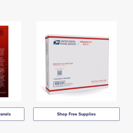
anels
Shop Free Supplies