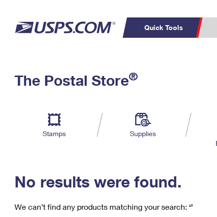
Quick Tools
C
Top Searches
®
The Postal Store
PO BOXES
PASSPORTS
Track a Package
Inf
P
Del
FREE BOXES
L
Stamps
Supplies
P
Schedule a
Calcula
Pickup
No results were found.
We can’t find any products matching your search:
‘’