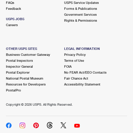
FAQs
USPS Service Updates
Feedback
Forms & Publications
Government Services
USPS JOBS
Rights & Permissions
Careers
OTHER USPS SITES
LEGAL INFORMATION
Business Customer Gateway
Privacy Policy
Postal Inspectors
Terms of Use
Inspector General
FOIA
Postal Explorer
No FEAR Act/EEO Contacts
National Postal Museum
Fair Chance Act
Resources for Developers
Accessibility Statement
PostalPro
Copyright ©
2026 USPS. All Rights Reserved.