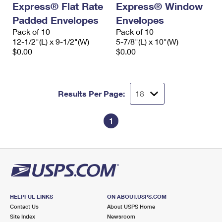
Express® Flat Rate
Express® Window
International Business Shipping
First-Class Mail International
Money Orders
Padded Envelopes
Envelopes
Managing Business Mail
Filing an International Claim
Pack of 10
Filing a Claim
Pack of 10
12-1/2"(L) x 9-1/2"(W)
5-7/8"(L) x 10"(W)
USPS & Web Tools APIs
Requesting an International Refund
$0.00
$0.00
Requesting a Refund
Prices
Results Per Page:
1
HELPFUL LINKS
ON ABOUT.USPS.COM
Contact Us
About USPS Home
Site Index
Newsroom