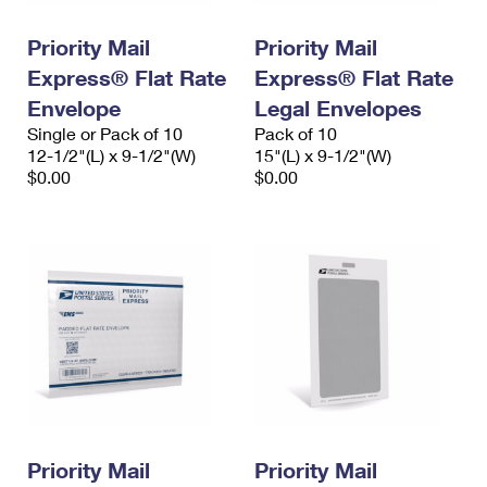
PO Boxes
Customized Direct Mail
Ship to USPS Smart Locker
Shipping Internationally Online
Priority Mail
Priority Mail
Mailbox Guidelines
Political Mail
Label Broker
Express® Flat Rate
Express® Flat Rate
International Insurance & Extra Services
Mail for the Deceased
Promotions & Incentives
Envelope
Legal Envelopes
Custom Mail, Cards, & Envelopes
Completing Customs Forms
Single or Pack of 10
Pack of 10
Informed Delivery Marketing
12-1/2"(L) x 9-1/2"(W)
Postage Prices
15"(L) x 9-1/2"(W)
Military & Diplomatic Mail
$0.00
$0.00
USPS Connect
Mail & Shipping Services
Sending Money Abroad
eCommerce
Priority Mail Express
Passports
Local
Priority Mail
Comparing International Shipping
Postage Options
Services
USPS Ground Advantage
Verifying Postage
Priority Mail Express International
First-Class Mail
Returns Services
Priority Mail International
Military & Diplomatic Mail
Label Broker for Business
First-Class Package International Service
Priority Mail
Redirecting a Package
Priority Mail