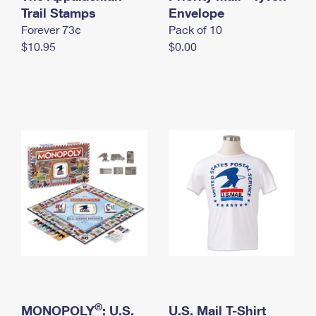
International Business Shipping
Trail Stamps
First-Class Mail International
Envelope
Money Orders
Forever 73¢
Pack of 10
Managing Business Mail
Filing an International Claim
Filing a Claim
$10.95
$0.00
USPS & Web Tools APIs
Requesting an International Refund
Requesting a Refund
Prices
®
MONOPOLY
: U.S.
U.S. Mail T-Shirt