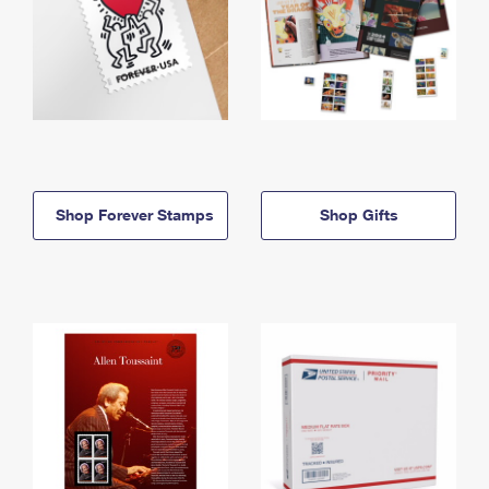
Shop Forever Stamps
Shop Gifts