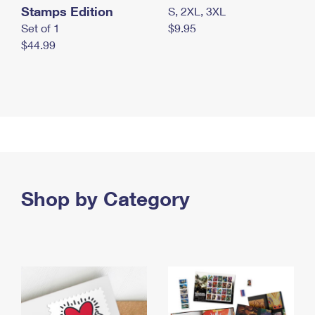
Stamps Edition
S, 2XL, 3XL
Set of 1
$9.95
$44.99
Shop by Category