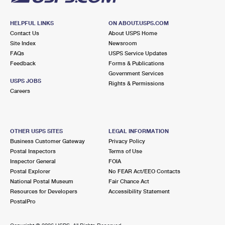
HELPFUL LINKS
ON ABOUT.USPS.COM
Contact Us
About USPS Home
Site Index
Newsroom
FAQs
USPS Service Updates
Feedback
Forms & Publications
Government Services
USPS JOBS
Rights & Permissions
Careers
OTHER USPS SITES
LEGAL INFORMATION
Business Customer Gateway
Privacy Policy
Postal Inspectors
Terms of Use
Inspector General
FOIA
Postal Explorer
No FEAR Act/EEO Contacts
National Postal Museum
Fair Chance Act
Resources for Developers
Accessibility Statement
PostalPro