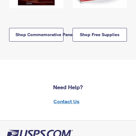
Shop Commemorative Panels
Shop Free Supplies
Need Help?
Contact Us