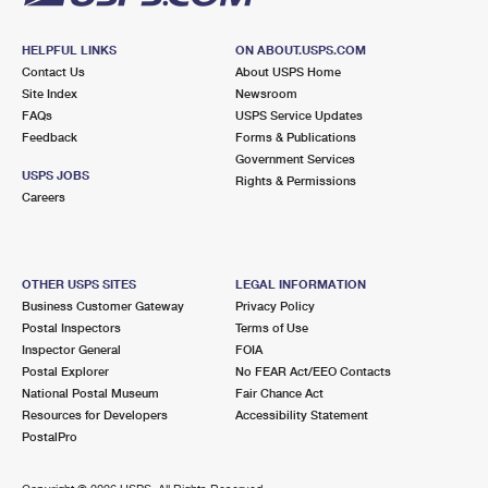
HELPFUL LINKS
ON ABOUT.USPS.COM
Contact Us
About USPS Home
Site Index
Newsroom
FAQs
USPS Service Updates
Feedback
Forms & Publications
Government Services
USPS JOBS
Rights & Permissions
Careers
OTHER USPS SITES
LEGAL INFORMATION
Business Customer Gateway
Privacy Policy
Postal Inspectors
Terms of Use
Inspector General
FOIA
Postal Explorer
No FEAR Act/EEO Contacts
National Postal Museum
Fair Chance Act
Resources for Developers
Accessibility Statement
PostalPro