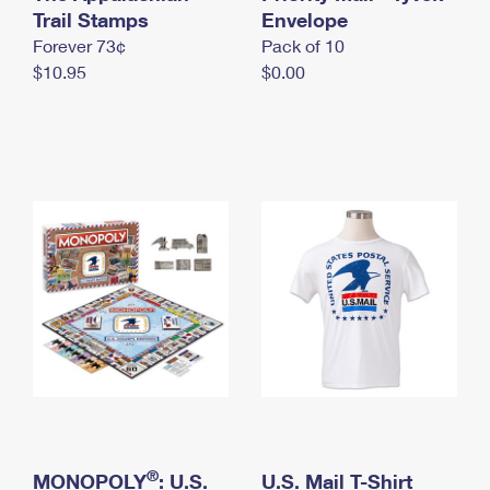
International Business Shipping
Trail Stamps
First-Class Mail International
Envelope
Money Orders
Forever 73¢
Pack of 10
Managing Business Mail
Filing an International Claim
Filing a Claim
$10.95
$0.00
USPS & Web Tools APIs
Requesting an International Refund
Requesting a Refund
Prices
®
MONOPOLY
: U.S.
U.S. Mail T-Shirt