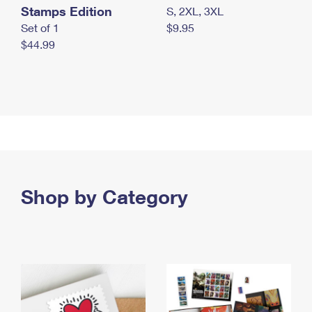
Stamps Edition
S, 2XL, 3XL
Set of 1
$9.95
$44.99
Shop by Category