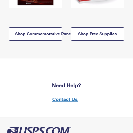
Shop Commemorative Panels
Shop Free Supplies
Need Help?
Contact Us