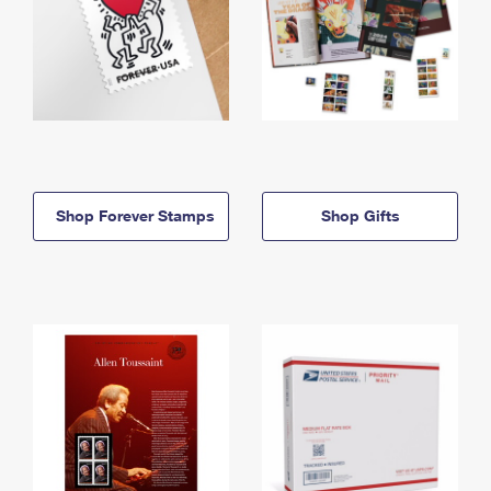
Shop Forever Stamps
Shop Gifts