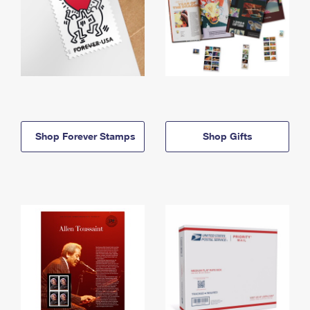
Shop Forever Stamps
Shop Gifts