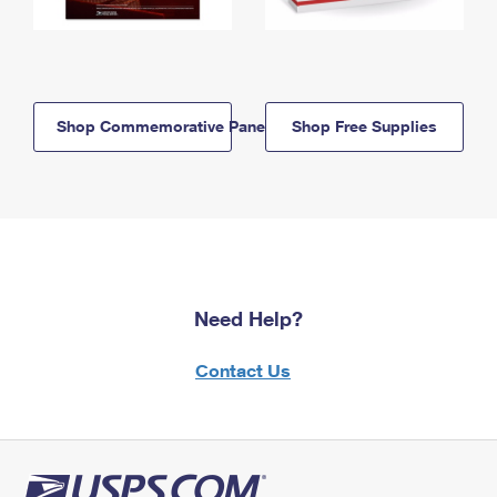
Shop Commemorative Panels
Shop Free Supplies
Need Help?
Contact Us