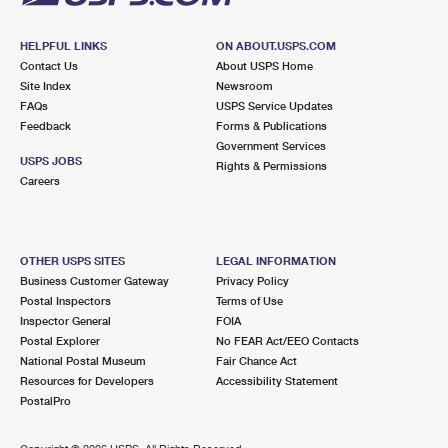
HELPFUL LINKS
ON ABOUT.USPS.COM
Contact Us
About USPS Home
Site Index
Newsroom
FAQs
USPS Service Updates
Feedback
Forms & Publications
Government Services
USPS JOBS
Rights & Permissions
Careers
OTHER USPS SITES
LEGAL INFORMATION
Business Customer Gateway
Privacy Policy
Postal Inspectors
Terms of Use
Inspector General
FOIA
Postal Explorer
No FEAR Act/EEO Contacts
National Postal Museum
Fair Chance Act
Resources for Developers
Accessibility Statement
PostalPro