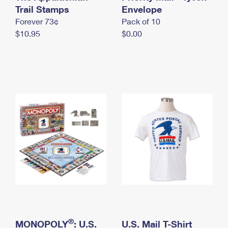
International Business Shipping
Trail Stamps
First-Class Mail International
Envelope
Money Orders
Forever 73¢
Pack of 10
Managing Business Mail
Filing an International Claim
Filing a Claim
$10.95
$0.00
USPS & Web Tools APIs
Requesting an International Refund
Requesting a Refund
Prices
®
MONOPOLY
: U.S.
U.S. Mail T-Shirt