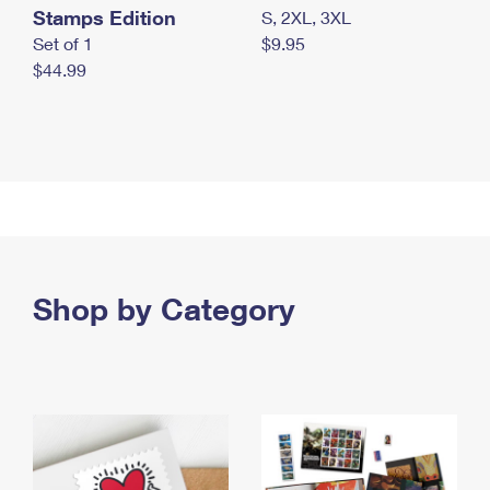
Stamps Edition
S, 2XL, 3XL
Set of 1
$9.95
$44.99
Shop by Category