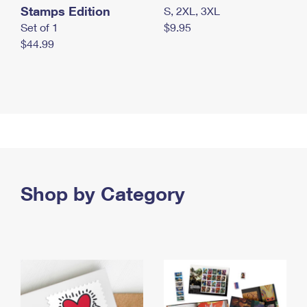
Stamps Edition
S, 2XL, 3XL
Set of 1
$9.95
$44.99
Shop by Category