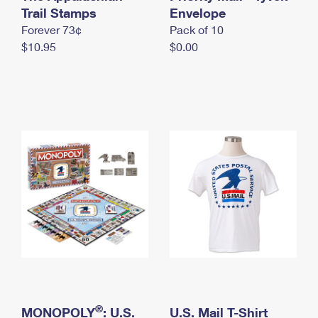
International Business Shipping
Trail Stamps
First-Class Mail International
Envelope
Money Orders
Forever 73¢
Pack of 10
Managing Business Mail
Filing an International Claim
Filing a Claim
$10.95
$0.00
USPS & Web Tools APIs
Requesting an International Refund
Requesting a Refund
Prices
®
MONOPOLY
: U.S.
U.S. Mail T-Shirt