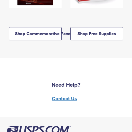
Shop Commemorative Panels
Shop Free Supplies
Need Help?
Contact Us