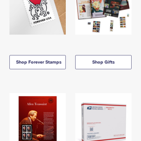
Shop Forever Stamps
Shop Gifts