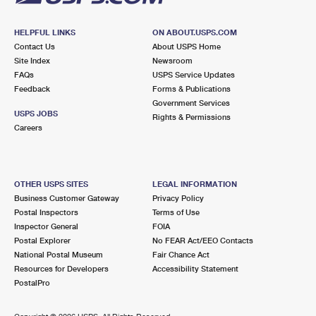
HELPFUL LINKS
ON ABOUT.USPS.COM
Contact Us
About USPS Home
Site Index
Newsroom
FAQs
USPS Service Updates
Feedback
Forms & Publications
Government Services
USPS JOBS
Rights & Permissions
Careers
OTHER USPS SITES
LEGAL INFORMATION
Business Customer Gateway
Privacy Policy
Postal Inspectors
Terms of Use
Inspector General
FOIA
Postal Explorer
No FEAR Act/EEO Contacts
National Postal Museum
Fair Chance Act
Resources for Developers
Accessibility Statement
PostalPro