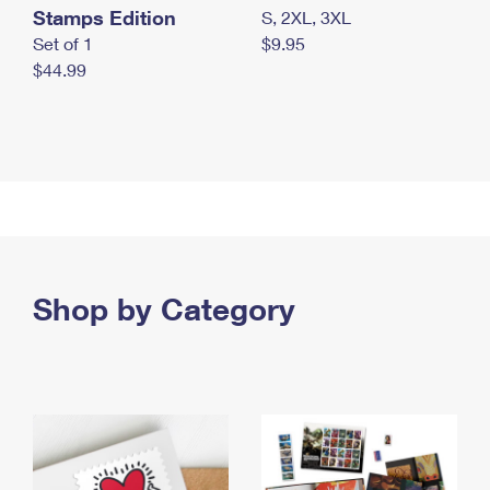
Stamps Edition
S, 2XL, 3XL
Set of 1
$9.95
$44.99
Shop by Category