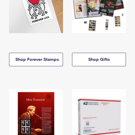
Shop Forever Stamps
Shop Gifts