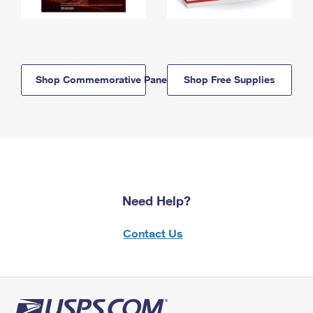
Shop Commemorative Panels
Shop Free Supplies
Need Help?
Contact Us