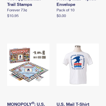
International Business Shipping
Trail Stamps
First-Class Mail International
Envelope
Money Orders
Forever 73¢
Pack of 10
Managing Business Mail
Filing an International Claim
Filing a Claim
$10.95
$0.00
USPS & Web Tools APIs
Requesting an International Refund
Requesting a Refund
Prices
®
MONOPOLY
: U.S.
U.S. Mail T-Shirt