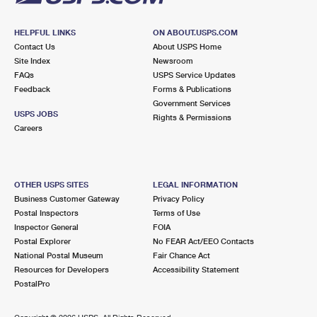
HELPFUL LINKS
ON ABOUT.USPS.COM
Contact Us
About USPS Home
Site Index
Newsroom
FAQs
USPS Service Updates
Feedback
Forms & Publications
Government Services
USPS JOBS
Rights & Permissions
Careers
OTHER USPS SITES
LEGAL INFORMATION
Business Customer Gateway
Privacy Policy
Postal Inspectors
Terms of Use
Inspector General
FOIA
Postal Explorer
No FEAR Act/EEO Contacts
National Postal Museum
Fair Chance Act
Resources for Developers
Accessibility Statement
PostalPro