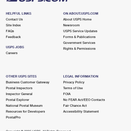
HELPFUL LINKS
ON ABOUT.USPS.COM
Contact Us
About USPS Home
Site Index
Newsroom
FAQs
USPS Service Updates
Feedback
Forms & Publications
Government Services
USPS JOBS
Rights & Permissions
Careers
OTHER USPS SITES
LEGAL INFORMATION
Business Customer Gateway
Privacy Policy
Postal Inspectors
Terms of Use
Inspector General
FOIA
Postal Explorer
No FEAR Act/EEO Contacts
National Postal Museum
Fair Chance Act
Resources for Developers
Accessibility Statement
PostalPro