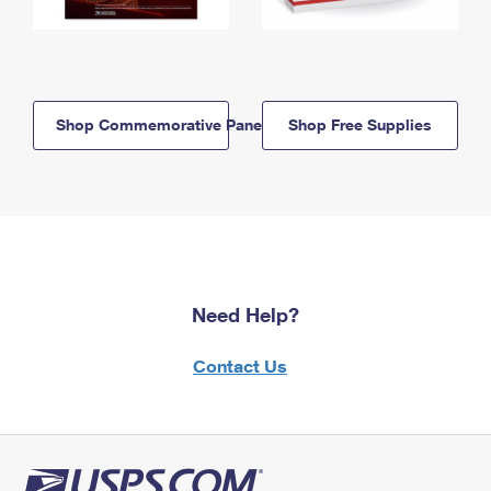
Shop Commemorative Panels
Shop Free Supplies
Need Help?
Contact Us