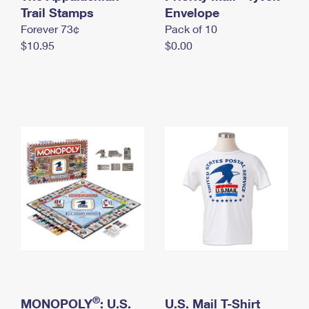
International Business Shipping
Trail Stamps
First-Class Mail International
Envelope
Money Orders
Forever 73¢
Pack of 10
Managing Business Mail
Filing an International Claim
Filing a Claim
$10.95
$0.00
USPS & Web Tools APIs
Requesting an International Refund
Requesting a Refund
Prices
®
MONOPOLY
: U.S.
U.S. Mail T-Shirt