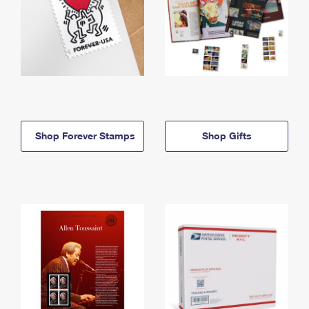
Shop Forever Stamps
Shop Gifts