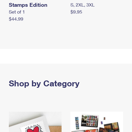
Stamps Edition
S, 2XL, 3XL
Set of 1
$9.95
$44.99
Shop by Category