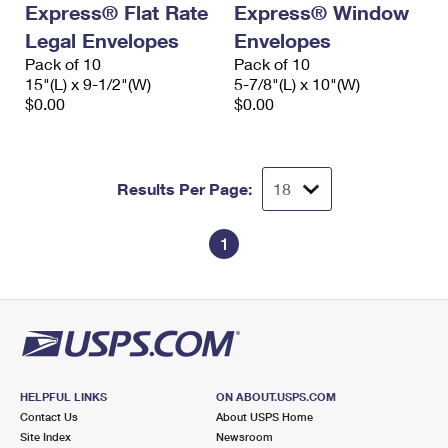
Express® Flat Rate
Express® Window
International Business Shipping
First-Class Mail International
Money Orders
Legal Envelopes
Envelopes
Managing Business Mail
Filing an International Claim
Pack of 10
Filing a Claim
Pack of 10
15"(L) x 9-1/2"(W)
5-7/8"(L) x 10"(W)
USPS & Web Tools APIs
Requesting an International Refund
$0.00
$0.00
Requesting a Refund
Prices
Results Per Page:
1
HELPFUL LINKS
ON ABOUT.USPS.COM
Contact Us
About USPS Home
Site Index
Newsroom