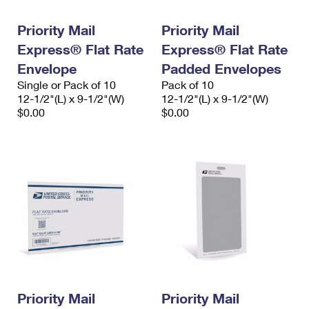
PO Boxes
Customized Direct Mail
Ship to USPS Smart Locker
Shipping Internationally Online
Priority Mail
Priority Mail
Mailbox Guidelines
Political Mail
Label Broker
Express® Flat Rate
Express® Flat Rate
International Insurance & Extra Services
Mail for the Deceased
Promotions & Incentives
Envelope
Padded Envelopes
Custom Mail, Cards, & Envelopes
Completing Customs Forms
Single or Pack of 10
Pack of 10
Informed Delivery Marketing
12-1/2"(L) x 9-1/2"(W)
Postage Prices
12-1/2"(L) x 9-1/2"(W)
Military & Diplomatic Mail
$0.00
$0.00
USPS Connect
Mail & Shipping Services
Sending Money Abroad
eCommerce
Priority Mail Express
Passports
Local
Priority Mail
Comparing International Shipping
Postage Options
Services
USPS Ground Advantage
Verifying Postage
Priority Mail Express International
First-Class Mail
Returns Services
Priority Mail International
Military & Diplomatic Mail
Label Broker for Business
First-Class Package International Service
Priority Mail
Redirecting a Package
Priority Mail