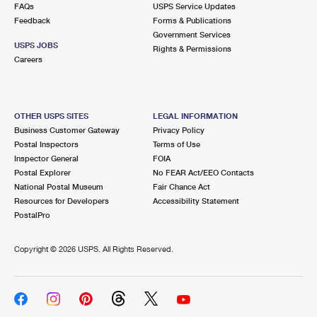
FAQs
USPS Service Updates
Feedback
Forms & Publications
Government Services
USPS JOBS
Rights & Permissions
Careers
OTHER USPS SITES
LEGAL INFORMATION
Business Customer Gateway
Privacy Policy
Postal Inspectors
Terms of Use
Inspector General
FOIA
Postal Explorer
No FEAR Act/EEO Contacts
National Postal Museum
Fair Chance Act
Resources for Developers
Accessibility Statement
PostalPro
Copyright ©
2026 USPS. All Rights Reserved.