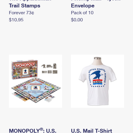
International Business Shipping
Trail Stamps
First-Class Mail International
Envelope
Money Orders
Forever 73¢
Pack of 10
Managing Business Mail
Filing an International Claim
Filing a Claim
$10.95
$0.00
USPS & Web Tools APIs
Requesting an International Refund
Requesting a Refund
Prices
®
MONOPOLY
: U.S.
U.S. Mail T-Shirt