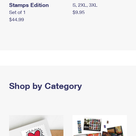
Stamps Edition
S, 2XL, 3XL
Set of 1
$9.95
$44.99
Shop by Category