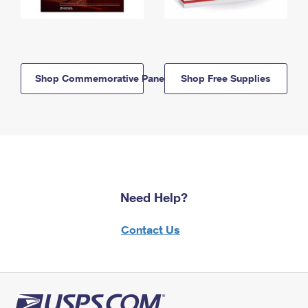
Shop Commemorative Panels
Shop Free Supplies
Need Help?
Contact Us