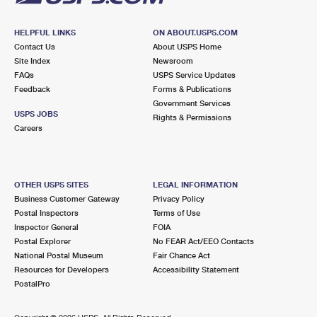
HELPFUL LINKS
ON ABOUT.USPS.COM
Contact Us
About USPS Home
Site Index
Newsroom
FAQs
USPS Service Updates
Feedback
Forms & Publications
Government Services
USPS JOBS
Rights & Permissions
Careers
OTHER USPS SITES
LEGAL INFORMATION
Business Customer Gateway
Privacy Policy
Postal Inspectors
Terms of Use
Inspector General
FOIA
Postal Explorer
No FEAR Act/EEO Contacts
National Postal Museum
Fair Chance Act
Resources for Developers
Accessibility Statement
PostalPro