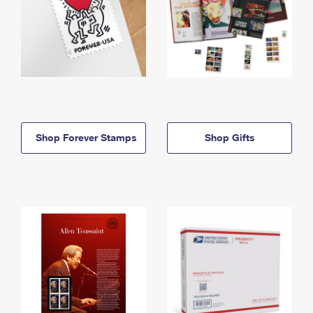
Shop Forever Stamps
Shop Gifts