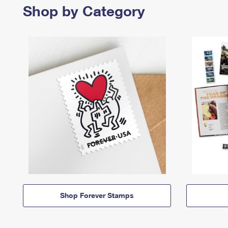
Shop by Category
Shop Forever Stamps