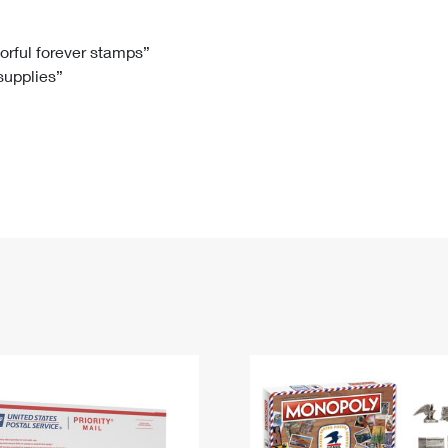
Tracking
Rent or Renew PO Box
Business Supplies
Renew a
Free Boxes
Click-N-Ship
Look Up
 Box
HS Codes
lorful forever stamps”
 supplies”
Transit Time Map