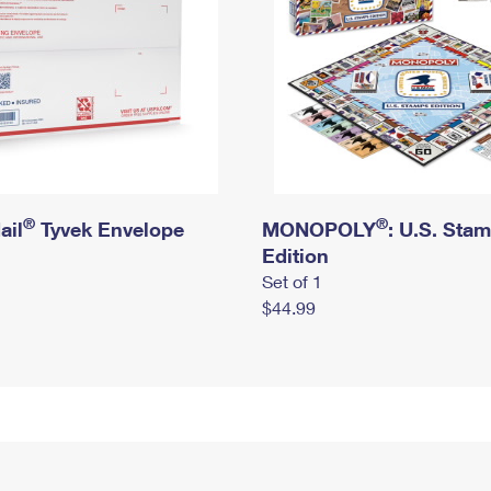
®
®
ail
Tyvek Envelope
MONOPOLY
: U.S. Sta
Edition
Set of 1
$44.99