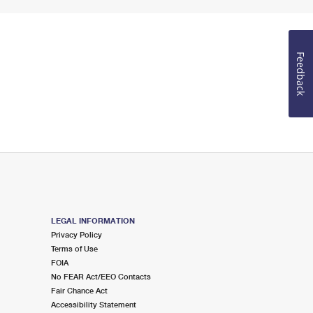
Feedback
LEGAL INFORMATION
Privacy Policy
Terms of Use
FOIA
No FEAR Act/EEO Contacts
Fair Chance Act
Accessibility Statement