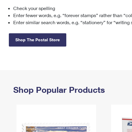
Check your spelling
Change My
Rent/
Address
PO
Enter fewer words, e.g. “forever stamps” rather than “co
Enter similar search words, e.g. “stationery” for “writing
Shop The Postal Store
Shop Popular Products