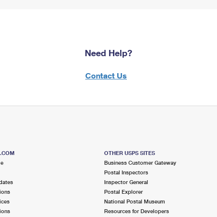
Need Help?
Contact Us
S.COM
OTHER USPS SITES
me
Business Customer Gateway
Postal Inspectors
dates
Inspector General
ions
Postal Explorer
ices
National Postal Museum
ions
Resources for Developers