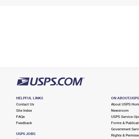
HELPFUL LINKS
ON ABOUT.USP
Contact Us
About USPS Ho
Site Index
Newsroom
FAQs
USPS Service Up
Feedback
Forms & Publicat
Government Serv
USPS JOBS
Rights & Permiss