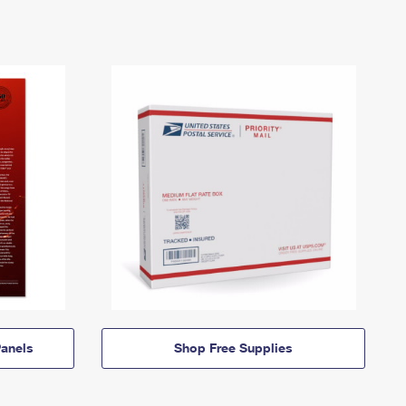
anels
Shop Free Supplies