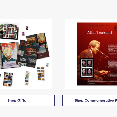
Shop Gifts
Shop Commemorative P