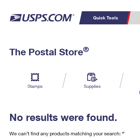
Quick Tools
C
Top Searches
®
The Postal Store
PO BOXES
PASSPORTS
Track a Package
Inf
P
Del
FREE BOXES
L
Stamps
Supplies
P
Schedule a
Calcula
Pickup
No results were found.
We can’t find any products matching your search:
‘’