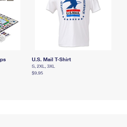
mps
U.S. Mail T-Shirt
S, 2XL, 3XL
$9.95