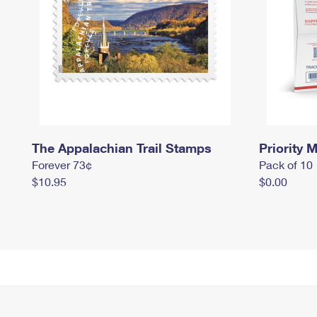
The Appalachian Trail Stamps
Priority M
Forever 73¢
Pack of 10
$10.95
$0.00