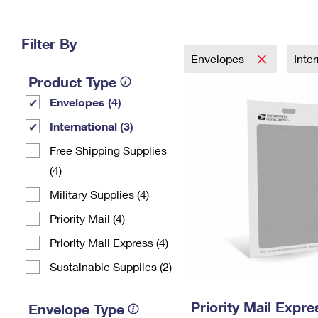
Change My
Rent/
Address
PO
Filter By
Envelopes
Inte
Product Type
Envelopes (4)
International (3)
Free Shipping Supplies
(4)
Military Supplies (4)
Priority Mail (4)
Priority Mail Express (4)
Sustainable Supplies (2)
Priority Mail Exp
Envelope Type