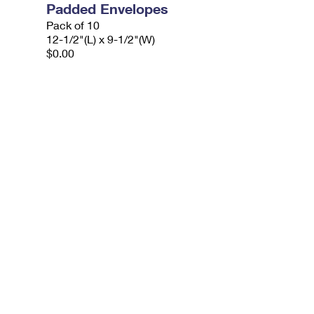
Padded Envelopes
Pack of 10
12-1/2"(L) x 9-1/2"(W)
$0.00