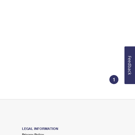
Feedback
1
LEGAL INFORMATION
Privacy Policy