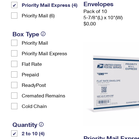
Envelopes
Priority Mail Express (4)
Pack of 10
Priority Mail (6)
5-7/8"(L) x 10"(W)
$0.00
Box Type
Priority Mail
Priority Mail Express
Flat Rate
Prepaid
ReadyPost
Cremated Remains
Cold Chain
Quantity
2 to 10 (4)
Priority Mail Expr