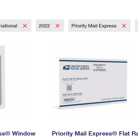
Tracking
Rent or Renew PO Box
Business Supplies
Renew a
Free Boxes
Click-N-Ship
Look Up
 Box
HS Codes
Transit Time Map
rnational
2022
Priority Mail Express
ress® Window
Priority Mail Express® Flat R