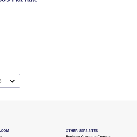
S.COM
OTHER USPS SITES
me
Business Customer Gateway