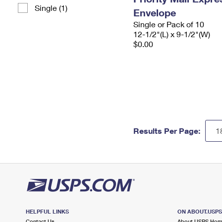
Single (1)
Envelope
Single or Pack of 10
12-1/2"(L) x 9-1/2"(W)
$0.00
Results Per Page:
HELPFUL LINKS
ON ABOUT.USP
Contact Us
About USPS Ho