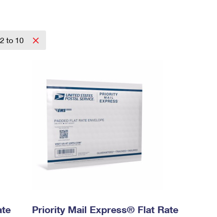
2 to 10
ate
Priority Mail Express® Flat Rate