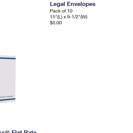
Legal Envelopes
Pack of 10
15"(L) x 9-1/2"(W)
$0.00
ess® Flat Rate