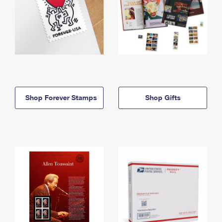
Shop Forever Stamps
Shop Gifts