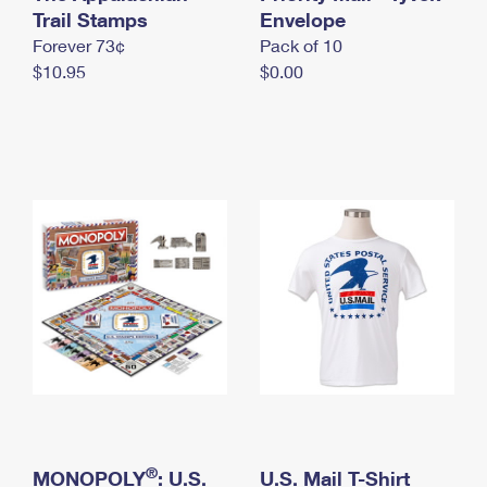
International Business Shipping
Trail Stamps
First-Class Mail International
Envelope
Money Orders
Forever 73¢
Pack of 10
Managing Business Mail
Filing an International Claim
Filing a Claim
$10.95
$0.00
USPS & Web Tools APIs
Requesting an International Refund
Requesting a Refund
Prices
®
MONOPOLY
: U.S.
U.S. Mail T-Shirt