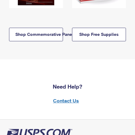
Shop Commemorative Panels
Shop Free Supplies
Need Help?
Contact Us