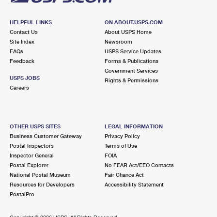
HELPFUL LINKS
ON ABOUT.USPS.COM
Contact Us
About USPS Home
Site Index
Newsroom
FAQs
USPS Service Updates
Feedback
Forms & Publications
Government Services
USPS JOBS
Rights & Permissions
Careers
OTHER USPS SITES
LEGAL INFORMATION
Business Customer Gateway
Privacy Policy
Postal Inspectors
Terms of Use
Inspector General
FOIA
Postal Explorer
No FEAR Act/EEO Contacts
National Postal Museum
Fair Chance Act
Resources for Developers
Accessibility Statement
PostalPro