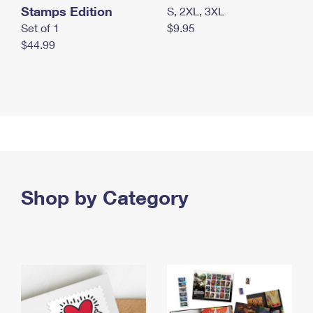
Stamps Edition
S, 2XL, 3XL
Set of 1
$9.95
$44.99
Shop by Category