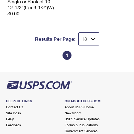
Single or Pack of 10
12-1/2"(L) x 9-1/2"(W)
$0.00
Results Per Page:
1
HELPFUL LINKS
ON ABOUT.USPS.COM
Contact Us
About USPS Home
Site Index
Newsroom
FAQs
USPS Service Updates
Feedback
Forms & Publications
Government Services