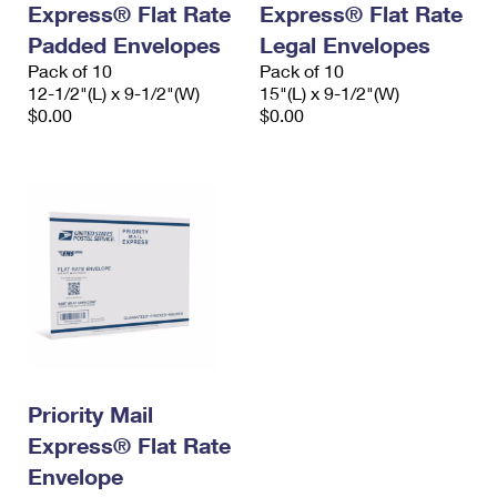
Express® Flat Rate
Express® Flat Rate
International Business Shipping
First-Class Mail International
Money Orders
Padded Envelopes
Legal Envelopes
Managing Business Mail
Filing an International Claim
Pack of 10
Filing a Claim
Pack of 10
12-1/2"(L) x 9-1/2"(W)
15"(L) x 9-1/2"(W)
USPS & Web Tools APIs
Requesting an International Refund
$0.00
$0.00
Requesting a Refund
Prices
Priority Mail
Express® Flat Rate
Envelope