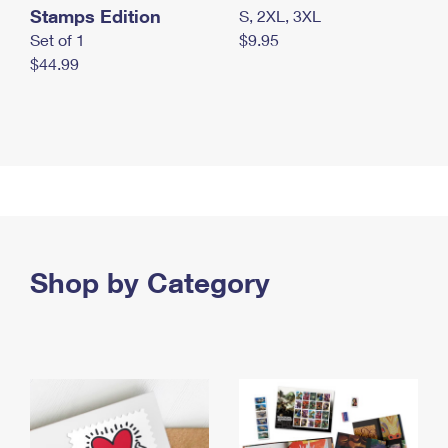
Stamps Edition
S, 2XL, 3XL
Set of 1
$9.95
$44.99
Shop by Category