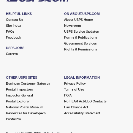
HELPFUL LINKS
ON ABOUT.USPS.COM
Contact Us
About USPS Home
Site Index
Newsroom
FAQs
USPS Service Updates
Feedback
Forms & Publications
Government Services
USPS JOBS
Rights & Permissions
Careers
OTHER USPS SITES
LEGAL INFORMATION
Business Customer Gateway
Privacy Policy
Postal Inspectors
Terms of Use
Inspector General
FOIA
Postal Explorer
No FEAR Act/EEO Contacts
National Postal Museum
Fair Chance Act
Resources for Developers
Accessibility Statement
PostalPro