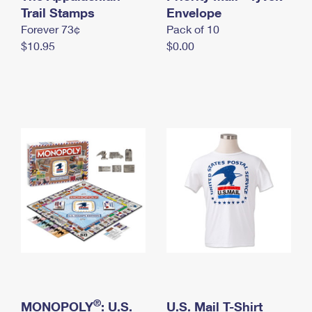
International Business Shipping
Trail Stamps
First-Class Mail International
Envelope
Money Orders
Forever 73¢
Pack of 10
Managing Business Mail
Filing an International Claim
Filing a Claim
$10.95
$0.00
USPS & Web Tools APIs
Requesting an International Refund
Requesting a Refund
Prices
®
MONOPOLY
: U.S.
U.S. Mail T-Shirt