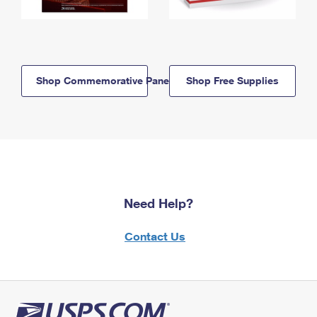
Shop Commemorative Panels
Shop Free Supplies
Need Help?
Contact Us