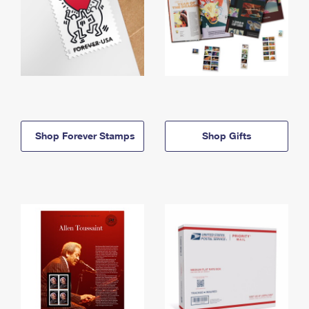
Shop Forever Stamps
Shop Gifts