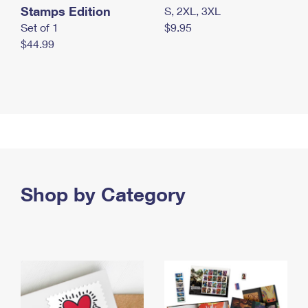
Stamps Edition
S, 2XL, 3XL
Set of 1
$9.95
$44.99
Shop by Category