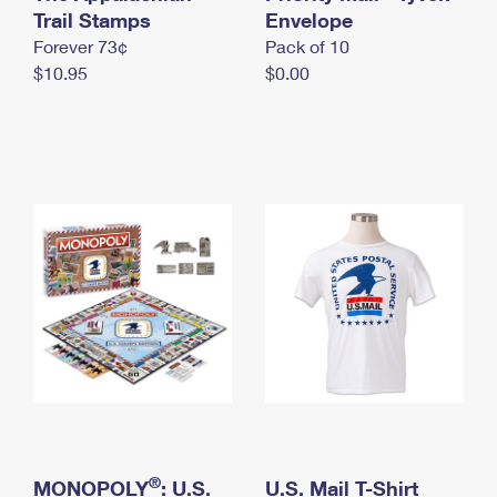
International Business Shipping
Trail Stamps
First-Class Mail International
Envelope
Money Orders
Forever 73¢
Pack of 10
Managing Business Mail
Filing an International Claim
Filing a Claim
$10.95
$0.00
USPS & Web Tools APIs
Requesting an International Refund
Requesting a Refund
Prices
®
MONOPOLY
: U.S.
U.S. Mail T-Shirt