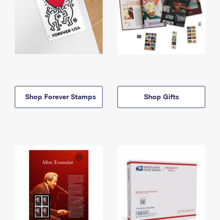
Shop Forever Stamps
Shop Gifts