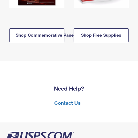
Shop Commemorative Panels
Shop Free Supplies
Need Help?
Contact Us