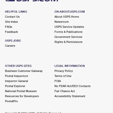
HELPFUL LINKS
ON ABOUT.USPS.COM
Contact Us
About USPS Home
Site Index
Newsroom
FAQs
USPS Service Updates
Feedback
Forms & Publications
Government Services
USPS JOBS
Rights & Permissions
Careers
OTHER USPS SITES
LEGAL INFORMATION
Business Customer Gateway
Privacy Policy
Postal Inspectors
Terms of Use
Inspector General
FOIA
Postal Explorer
No FEAR Act/EEO Contacts
National Postal Museum
Fair Chance Act
Resources for Developers
Accessibility Statement
PostalPro