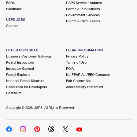
FAQs
USPS Service Updates
Feedback
Forms & Publications
Government Services
USPS JOBS
Rights & Permissions
Careers
OTHER USPS SITES
LEGAL INFORMATION
Business Customer Gateway
Privacy Policy
Postal Inspectors
Terms of Use
Inspector General
FOIA
Postal Explorer
No FEAR Act/EEO Contacts
National Postal Museum
Fair Chance Act
Resources for Developers
Accessibility Statement
PostalPro
Copyright ©
2026 USPS. All Rights Reserved.