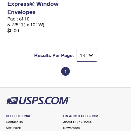
Express® Window
International Business Shipping
First-Class Mail International
Money Orders
Envelopes
Managing Business Mail
Filing an International Claim
Pack of 10
Filing a Claim
5-7/8"(L) x 10"(W)
USPS & Web Tools APIs
Requesting an International Refund
$0.00
Requesting a Refund
Prices
Results Per Page:
1
HELPFUL LINKS
ON ABOUT.USPS.COM
Contact Us
About USPS Home
Site Index
Newsroom