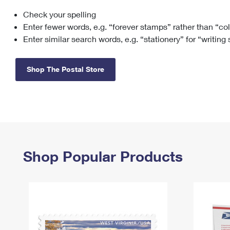
Check your spelling
Change My
Rent/
Address
PO
Enter fewer words, e.g. “forever stamps” rather than “co
Enter similar search words, e.g. “stationery” for “writing
Shop The Postal Store
Shop Popular Products