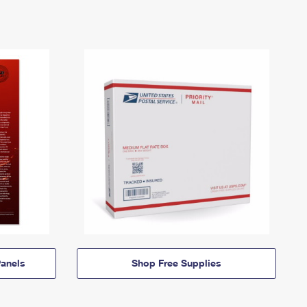
anels
Shop Free Supplies