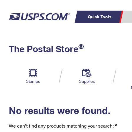
Quick Tools
C
Top Searches
®
The Postal Store
PO BOXES
PASSPORTS
Track a Package
Inf
P
Del
FREE BOXES
L
Stamps
Supplies
P
Schedule a
Calcula
Pickup
No results were found.
We can’t find any products matching your search:
‘’