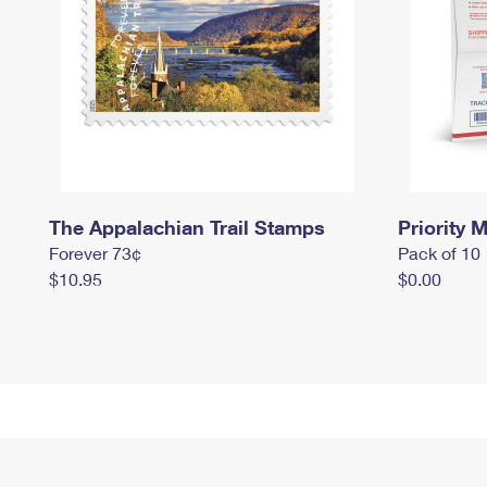
The Appalachian Trail Stamps
Priority M
Forever 73¢
Pack of 10
$10.95
$0.00