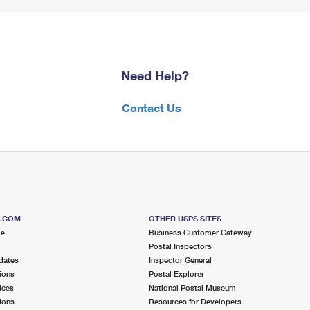
Need Help?
Contact Us
S.COM
OTHER USPS SITES
me
Business Customer Gateway
Postal Inspectors
dates
Inspector General
ions
Postal Explorer
ices
National Postal Museum
ions
Resources for Developers