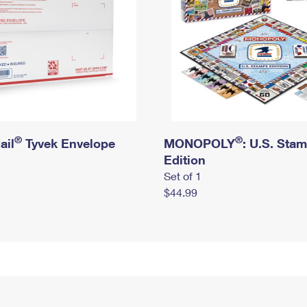
®
®
ail
Tyvek Envelope
MONOPOLY
: U.S. Sta
Edition
Set of 1
$44.99