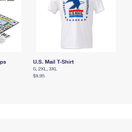
mps
U.S. Mail T-Shirt
S, 2XL, 3XL
$9.95