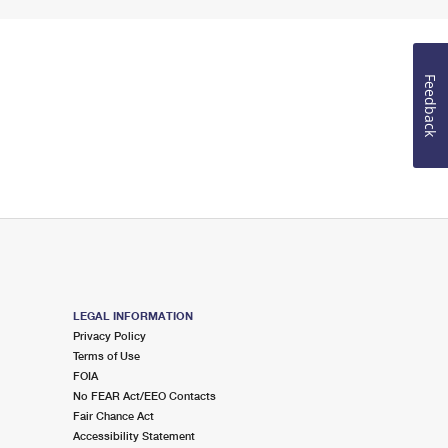
Feedback
LEGAL INFORMATION
Privacy Policy
Terms of Use
FOIA
No FEAR Act/EEO Contacts
Fair Chance Act
Accessibility Statement