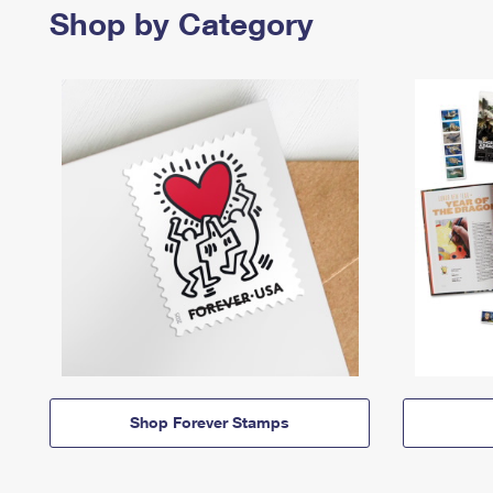
Shop by Category
Shop Forever Stamps