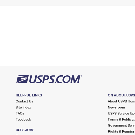
HELPFUL LINKS
ON ABOUT.USP
Contact Us
About USPS Ho
Site Index
Newsroom
FAQs
USPS Service Up
Feedback
Forms & Publicat
Government Serv
USPS JOBS
Rights & Permiss