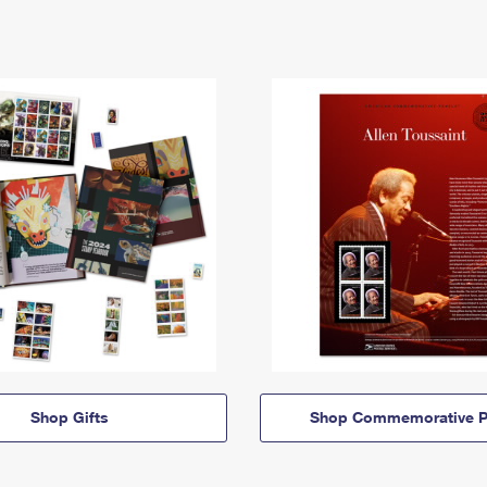
Shop Gifts
Shop Commemorative P