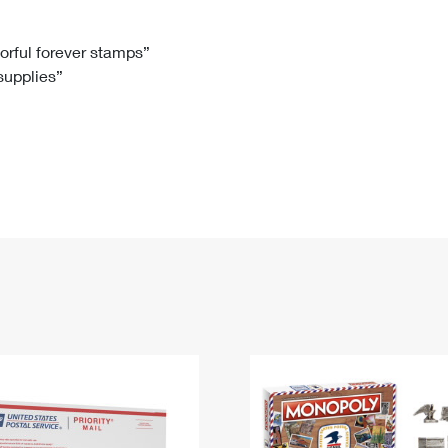
Tracking
Rent or Renew PO Box
Business Supplies
Renew a
Free Boxes
Click-N-Ship
Look Up
 Box
HS Codes
lorful forever stamps”
 supplies”
Transit Time Map