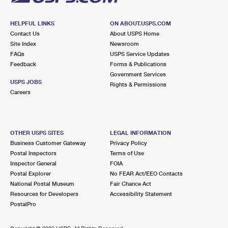
HELPFUL LINKS
ON ABOUT.USPS.COM
Contact Us
About USPS Home
Site Index
Newsroom
FAQs
USPS Service Updates
Feedback
Forms & Publications
Government Services
USPS JOBS
Rights & Permissions
Careers
OTHER USPS SITES
LEGAL INFORMATION
Business Customer Gateway
Privacy Policy
Postal Inspectors
Terms of Use
Inspector General
FOIA
Postal Explorer
No FEAR Act/EEO Contacts
National Postal Museum
Fair Chance Act
Resources for Developers
Accessibility Statement
PostalPro