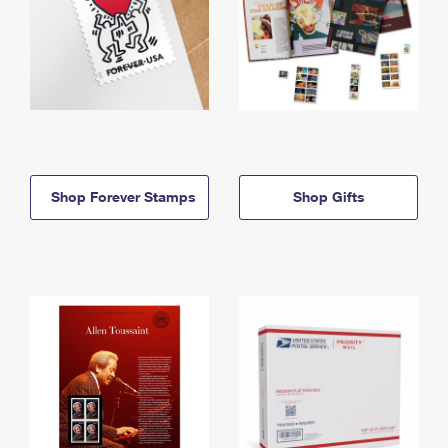
Shop Forever Stamps
Shop Gifts