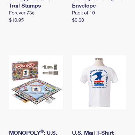
International Business Shipping
Trail Stamps
First-Class Mail International
Envelope
Money Orders
Forever 73¢
Pack of 10
Managing Business Mail
Filing an International Claim
Filing a Claim
$10.95
$0.00
USPS & Web Tools APIs
Requesting an International Refund
Requesting a Refund
Prices
®
MONOPOLY
: U.S.
U.S. Mail T-Shirt