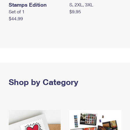
Stamps Edition
S, 2XL, 3XL
Set of 1
$9.95
$44.99
Shop by Category