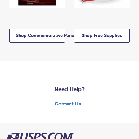
Shop Commemorative Panels
Shop Free Supplies
Need Help?
Contact Us