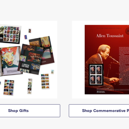
Shop Gifts
Shop Commemorative P