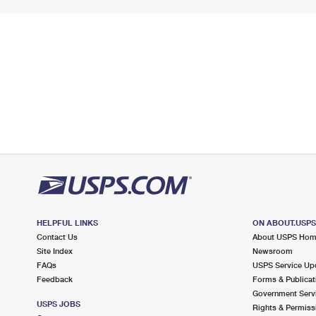
HELPFUL LINKS
ON ABOUT.USP
Contact Us
About USPS Ho
Site Index
Newsroom
FAQs
USPS Service Up
Feedback
Forms & Publicat
Government Serv
USPS JOBS
Rights & Permiss