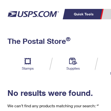
Quick Tools
C
Top Searches
®
The Postal Store
PO BOXES
PASSPORTS
Track a Package
Inf
P
Del
FREE BOXES
L
Stamps
Supplies
P
Schedule a
Calcula
Pickup
No results were found.
We can’t find any products matching your search:
‘’