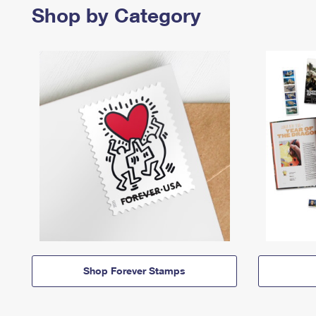
Shop by Category
Shop Forever Stamps