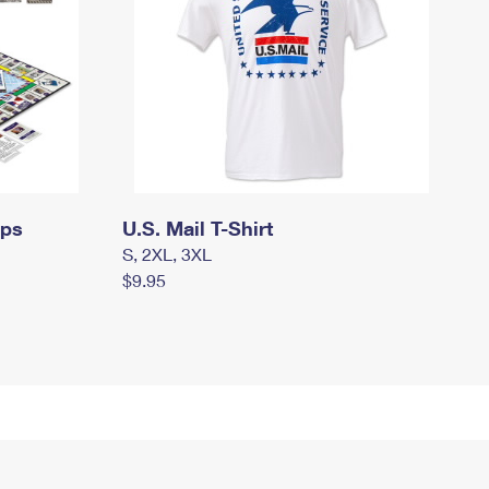
mps
U.S. Mail T-Shirt
S, 2XL, 3XL
$9.95