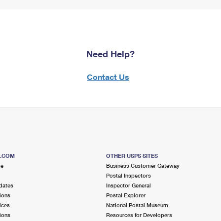
Need Help?
Contact Us
S.COM
OTHER USPS SITES
me
Business Customer Gateway
Postal Inspectors
dates
Inspector General
ions
Postal Explorer
ices
National Postal Museum
ions
Resources for Developers