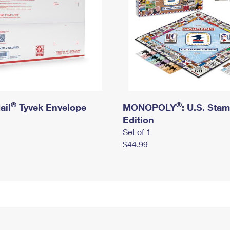
®
®
ail
Tyvek Envelope
MONOPOLY
: U.S. Sta
Edition
Set of 1
$44.99