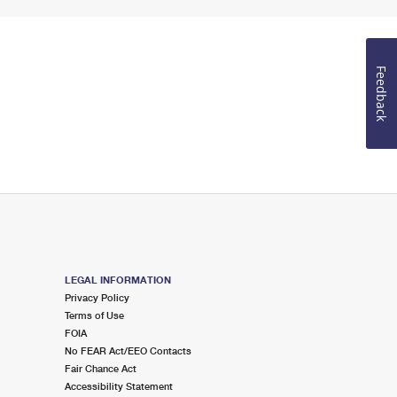
Feedback
LEGAL INFORMATION
Privacy Policy
Terms of Use
FOIA
No FEAR Act/EEO Contacts
Fair Chance Act
Accessibility Statement