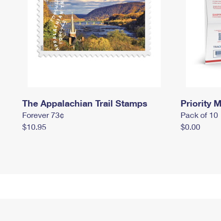
The Appalachian Trail Stamps
Priority M
Forever 73¢
Pack of 10
$10.95
$0.00