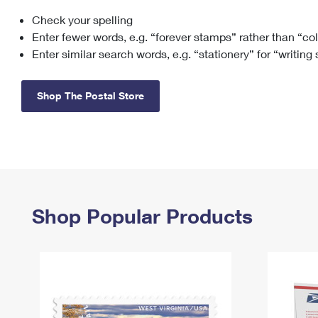
Check your spelling
Change My
Rent/
Address
PO
Enter fewer words, e.g. “forever stamps” rather than “co
Enter similar search words, e.g. “stationery” for “writing
Shop The Postal Store
Shop Popular Products