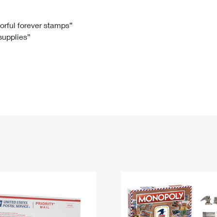
Tracking
Rent or Renew PO Box
Business Supplies
Renew a
Free Boxes
Click-N-Ship
Look Up
 Box
HS Codes
lorful forever stamps”
 supplies”
Transit Time Map