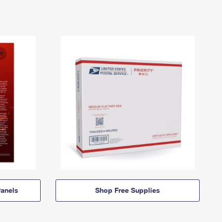
anels
Shop Free Supplies