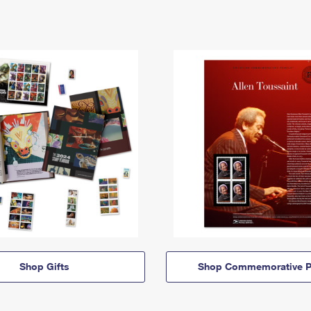
Shop Gifts
Shop Commemorative P