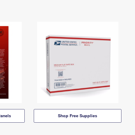
anels
Shop Free Supplies