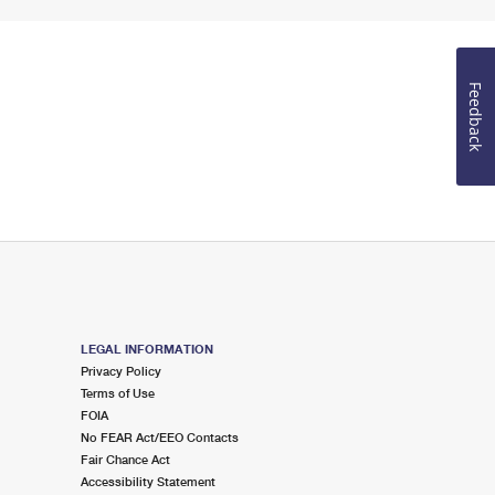
Feedback
LEGAL INFORMATION
Privacy Policy
Terms of Use
FOIA
No FEAR Act/EEO Contacts
Fair Chance Act
Accessibility Statement