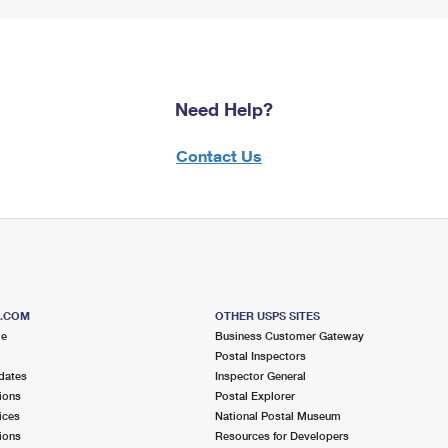
Need Help?
Contact Us
S.COM
OTHER USPS SITES
me
Business Customer Gateway
Postal Inspectors
dates
Inspector General
ions
Postal Explorer
ices
National Postal Museum
ions
Resources for Developers