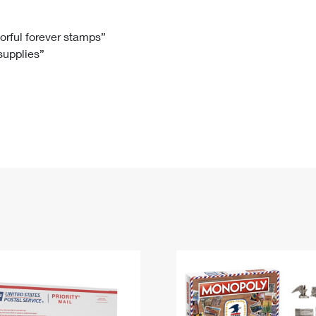
Tracking
Rent or Renew PO Box
Business Supplies
Renew a
Free Boxes
Click-N-Ship
Look Up
 Box
HS Codes
lorful forever stamps”
 supplies”
Transit Time Map