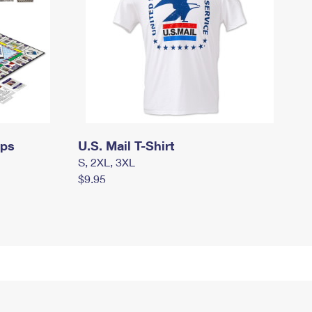
mps
U.S. Mail T-Shirt
S, 2XL, 3XL
$9.95