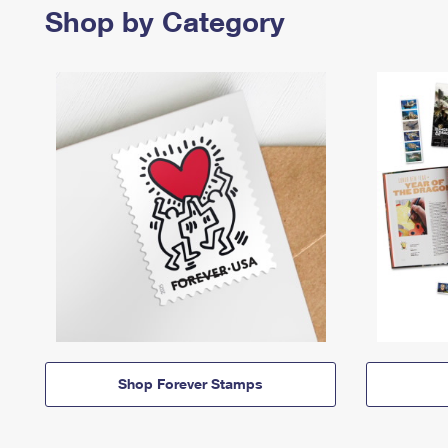
Shop by Category
Shop Forever Stamps