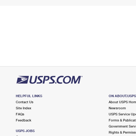
HELPFUL LINKS
ON ABOUT.USP
Contact Us
About USPS Ho
Site Index
Newsroom
FAQs
USPS Service Up
Feedback
Forms & Publicat
Government Serv
USPS JOBS
Rights & Permiss