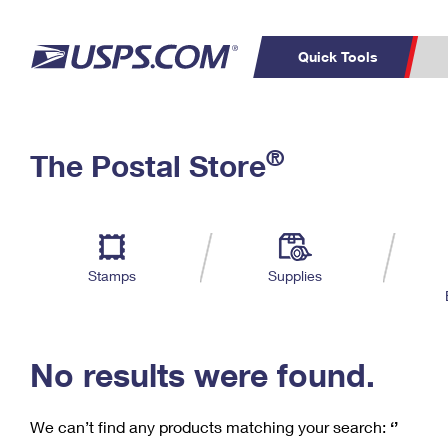
Quick Tools
C
Top Searches
®
The Postal Store
PO BOXES
PASSPORTS
Track a Package
Inf
P
Del
FREE BOXES
L
Stamps
Supplies
P
Schedule a
Calcula
Pickup
No results were found.
We can’t find any products matching your search:
‘’