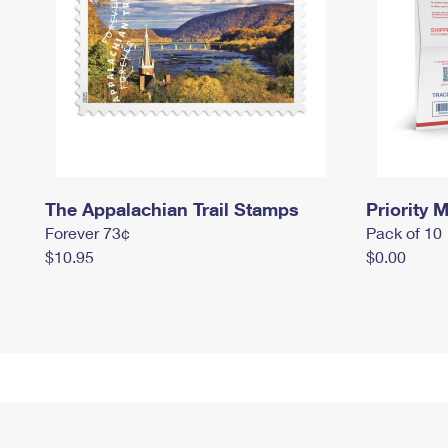
The Appalachian Trail Stamps
Priority M
Forever 73¢
Pack of 10
$10.95
$0.00