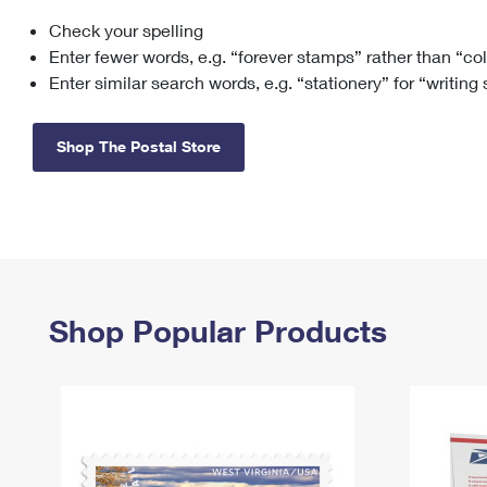
Check your spelling
Change My
Rent/
Address
PO
Enter fewer words, e.g. “forever stamps” rather than “co
Enter similar search words, e.g. “stationery” for “writing
Shop The Postal Store
Shop Popular Products