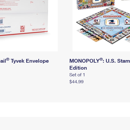
®
®
ail
Tyvek Envelope
MONOPOLY
: U.S. Sta
Edition
Set of 1
$44.99