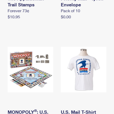
International Business Shipping
Trail Stamps
First-Class Mail International
Envelope
Money Orders
Forever 73¢
Pack of 10
Managing Business Mail
Filing an International Claim
Filing a Claim
$10.95
$0.00
USPS & Web Tools APIs
Requesting an International Refund
Requesting a Refund
Prices
®
MONOPOLY
: U.S.
U.S. Mail T-Shirt