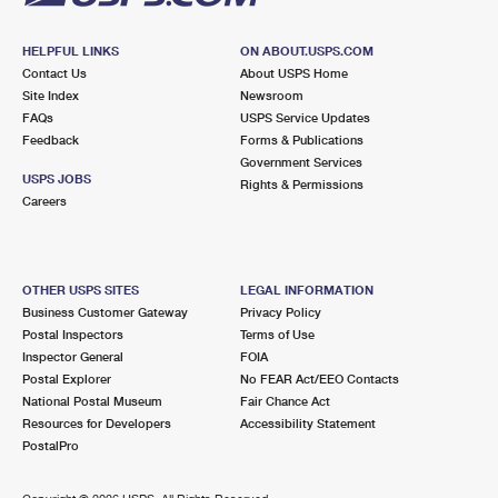
HELPFUL LINKS
ON ABOUT.USPS.COM
Contact Us
About USPS Home
Site Index
Newsroom
FAQs
USPS Service Updates
Feedback
Forms & Publications
Government Services
USPS JOBS
Rights & Permissions
Careers
OTHER USPS SITES
LEGAL INFORMATION
Business Customer Gateway
Privacy Policy
Postal Inspectors
Terms of Use
Inspector General
FOIA
Postal Explorer
No FEAR Act/EEO Contacts
National Postal Museum
Fair Chance Act
Resources for Developers
Accessibility Statement
PostalPro