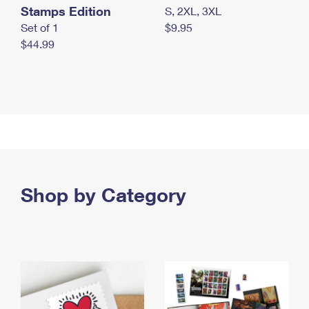
Stamps Edition
S, 2XL, 3XL
Set of 1
$9.95
$44.99
Shop by Category