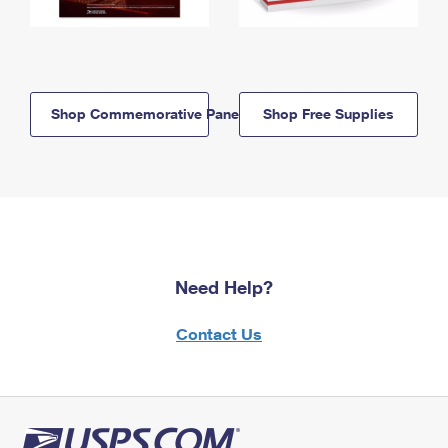
Shop Commemorative Panels
Shop Free Supplies
Need Help?
Contact Us