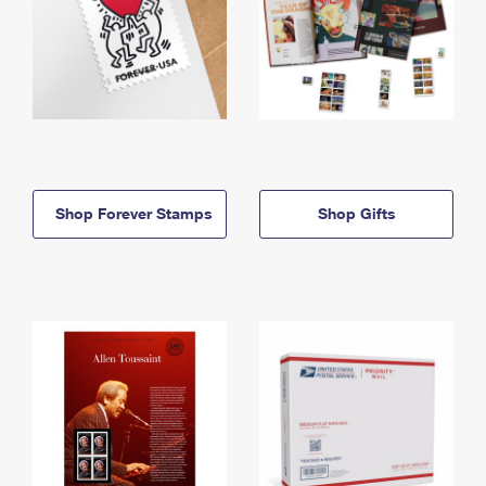
Shop Forever Stamps
Shop Gifts