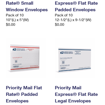
Rate® Small
Express® Flat Rate
International Business Shipping
First-Class Mail International
Money Orders
Window Envelopes
Padded Envelopes
Managing Business Mail
Filing an International Claim
Pack of 10
Filing a Claim
Pack of 10
10"(L) x 5"(W)
12-1/2"(L) x 9-1/2"(W)
USPS & Web Tools APIs
Requesting an International Refund
$0.00
$0.00
Requesting a Refund
Prices
Priority Mail Flat
Priority Mail
Rate® Padded
Express® Flat Rate
Envelopes
Legal Envelopes