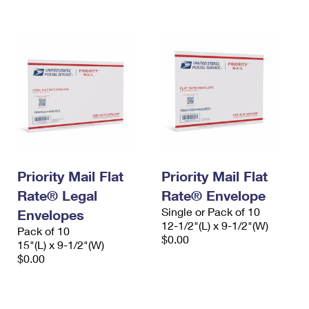
Priority Mail Flat
Priority Mail Flat
Rate® Legal
Rate® Envelope
Single or Pack of 10
Envelopes
12-1/2"(L) x 9-1/2"(W)
Pack of 10
$0.00
15"(L) x 9-1/2"(W)
$0.00