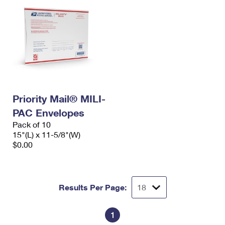
Priority Mail® MILI-
PAC Envelopes
Pack of 10
15"(L) x 11-5/8"(W)
$0.00
Results Per Page:
1