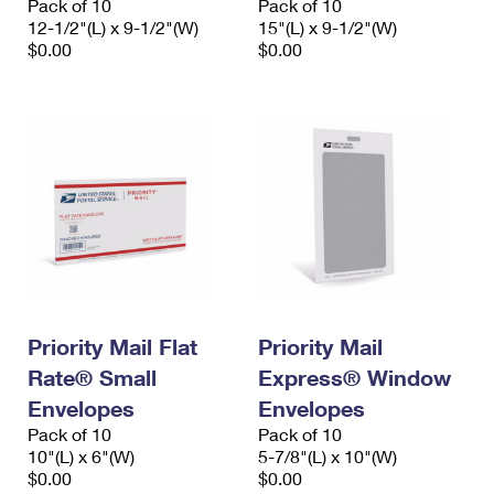
Pack of 10
Pack of 10
12-1/2"(L) x 9-1/2"(W)
15"(L) x 9-1/2"(W)
$0.00
$0.00
Priority Mail Flat
Priority Mail
Rate® Small
Express® Window
Envelopes
Envelopes
Pack of 10
Pack of 10
10"(L) x 6"(W)
5-7/8"(L) x 10"(W)
$0.00
$0.00