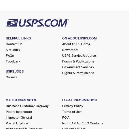
HELPFUL LINKS
ON ABOUT.USPS.COM
Contact Us
About USPS Home
Site Index
Newsroom
FAQs
USPS Service Updates
Feedback
Forms & Publications
Government Services
USPS JOBS
Rights & Permissions
Careers
OTHER USPS SITES
LEGAL INFORMATION
Business Customer Gateway
Privacy Policy
Postal Inspectors
Terms of Use
Inspector General
FOIA
Postal Explorer
No FEAR Act/EEO Contacts
National Postal Museum
Fair Chance Act