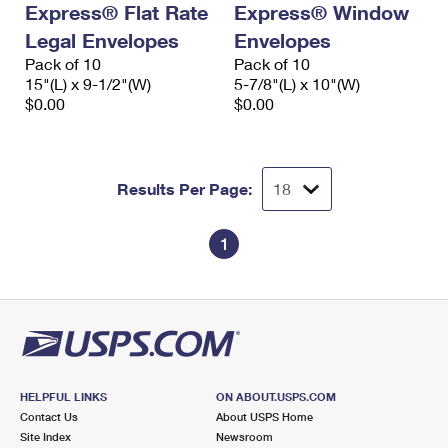
Express® Flat Rate
Express® Window
International Business Shipping
First-Class Mail International
Money Orders
Legal Envelopes
Envelopes
Managing Business Mail
Filing an International Claim
Pack of 10
Filing a Claim
Pack of 10
15"(L) x 9-1/2"(W)
5-7/8"(L) x 10"(W)
USPS & Web Tools APIs
Requesting an International Refund
$0.00
$0.00
Requesting a Refund
Prices
Results Per Page:
1
HELPFUL LINKS
ON ABOUT.USPS.COM
Contact Us
About USPS Home
Site Index
Newsroom