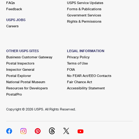
FAQs
USPS Service Updates
Feedback
Forms & Publications
Government Services
USPS JOBS
Rights & Permissions
Careers
OTHER USPS SITES
LEGAL INFORMATION
Business Customer Gateway
Privacy Policy
Postal Inspectors
Terms of Use
Inspector General
FOIA
Postal Explorer
No FEAR Act/EEO Contacts
National Postal Museum
Fair Chance Act
Resources for Developers
Accessibility Statement
PostalPro
Copyright ©
2026 USPS. All Rights Reserved.