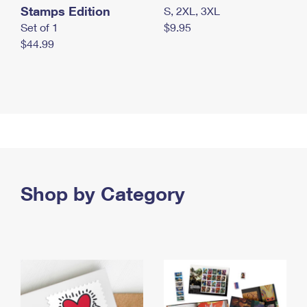
Stamps Edition
S, 2XL, 3XL
Set of 1
$9.95
$44.99
Shop by Category