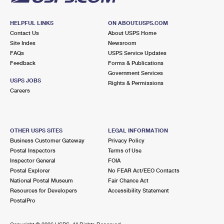
HELPFUL LINKS
ON ABOUT.USPS.COM
Contact Us
About USPS Home
Site Index
Newsroom
FAQs
USPS Service Updates
Feedback
Forms & Publications
Government Services
USPS JOBS
Rights & Permissions
Careers
OTHER USPS SITES
LEGAL INFORMATION
Business Customer Gateway
Privacy Policy
Postal Inspectors
Terms of Use
Inspector General
FOIA
Postal Explorer
No FEAR Act/EEO Contacts
National Postal Museum
Fair Chance Act
Resources for Developers
Accessibility Statement
PostalPro