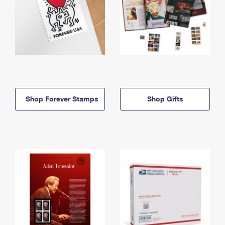
Shop Forever Stamps
Shop Gifts