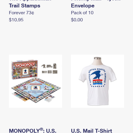
International Business Shipping
Trail Stamps
First-Class Mail International
Envelope
Money Orders
Forever 73¢
Pack of 10
Managing Business Mail
Filing an International Claim
Filing a Claim
$10.95
$0.00
USPS & Web Tools APIs
Requesting an International Refund
Requesting a Refund
Prices
®
MONOPOLY
: U.S.
U.S. Mail T-Shirt