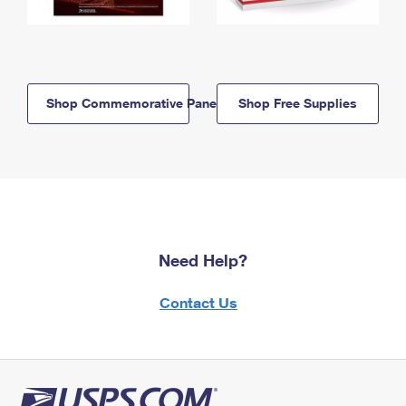
Shop Commemorative Panels
Shop Free Supplies
Need Help?
Contact Us