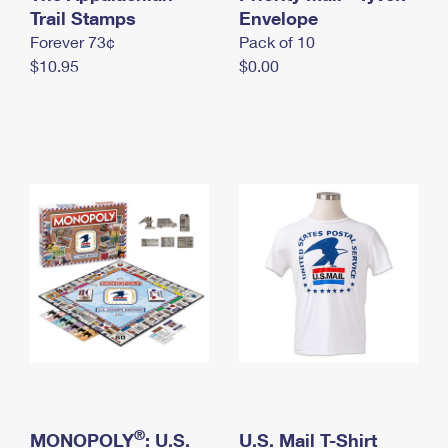
International Business Shipping
Trail Stamps
First-Class Mail International
Envelope
Money Orders
Forever 73¢
Pack of 10
Managing Business Mail
Filing an International Claim
Filing a Claim
$10.95
$0.00
USPS & Web Tools APIs
Requesting an International Refund
Requesting a Refund
Prices
®
MONOPOLY
: U.S.
U.S. Mail T-Shirt