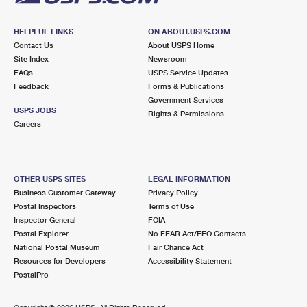
HELPFUL LINKS
ON ABOUT.USPS.COM
Contact Us
About USPS Home
Site Index
Newsroom
FAQs
USPS Service Updates
Feedback
Forms & Publications
Government Services
USPS JOBS
Rights & Permissions
Careers
OTHER USPS SITES
LEGAL INFORMATION
Business Customer Gateway
Privacy Policy
Postal Inspectors
Terms of Use
Inspector General
FOIA
Postal Explorer
No FEAR Act/EEO Contacts
National Postal Museum
Fair Chance Act
Resources for Developers
Accessibility Statement
PostalPro