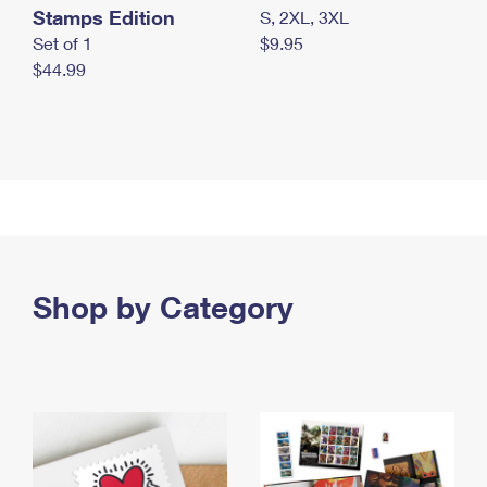
Stamps Edition
S, 2XL, 3XL
Set of 1
$9.95
$44.99
Shop by Category