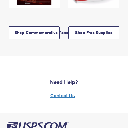
Shop Commemorative Panels
Shop Free Supplies
Need Help?
Contact Us