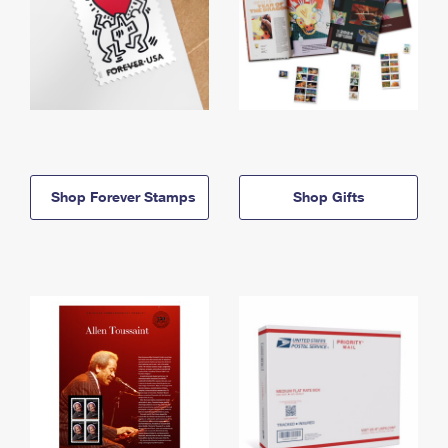
Shop Forever Stamps
Shop Gifts