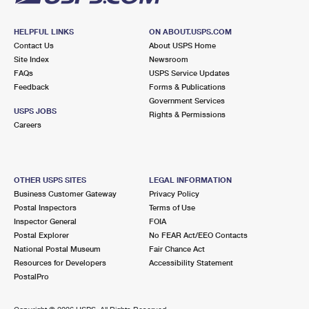
HELPFUL LINKS
ON ABOUT.USPS.COM
Contact Us
About USPS Home
Site Index
Newsroom
FAQs
USPS Service Updates
Feedback
Forms & Publications
Government Services
USPS JOBS
Rights & Permissions
Careers
OTHER USPS SITES
LEGAL INFORMATION
Business Customer Gateway
Privacy Policy
Postal Inspectors
Terms of Use
Inspector General
FOIA
Postal Explorer
No FEAR Act/EEO Contacts
National Postal Museum
Fair Chance Act
Resources for Developers
Accessibility Statement
PostalPro