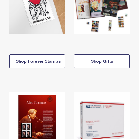
Shop Forever Stamps
Shop Gifts