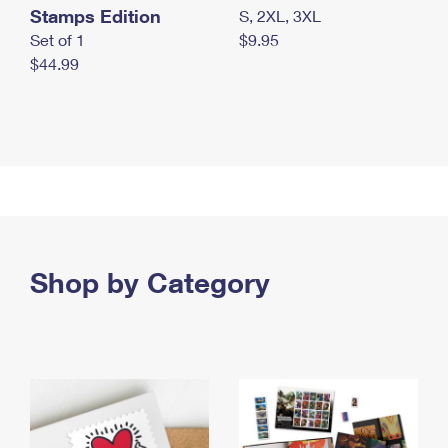
Stamps Edition
S, 2XL, 3XL
Set of 1
$9.95
$44.99
Shop by Category