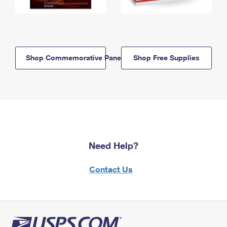
Shop Commemorative Panels
Shop Free Supplies
Need Help?
Contact Us