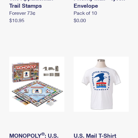
International Business Shipping
Trail Stamps
First-Class Mail International
Envelope
Money Orders
Forever 73¢
Pack of 10
Managing Business Mail
Filing an International Claim
Filing a Claim
$10.95
$0.00
USPS & Web Tools APIs
Requesting an International Refund
Requesting a Refund
Prices
®
MONOPOLY
: U.S.
U.S. Mail T-Shirt