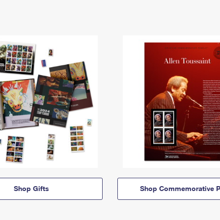
Shop Gifts
Shop Commemorative P