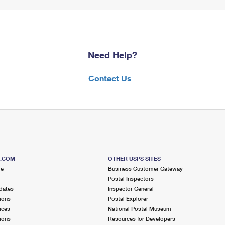
Need Help?
Contact Us
S.COM
OTHER USPS SITES
me
Business Customer Gateway
Postal Inspectors
dates
Inspector General
ions
Postal Explorer
ices
National Postal Museum
ions
Resources for Developers