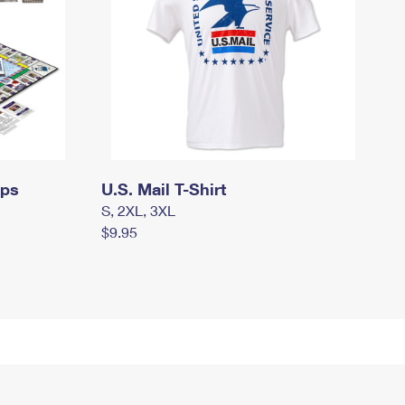
mps
U.S. Mail T-Shirt
S, 2XL, 3XL
$9.95