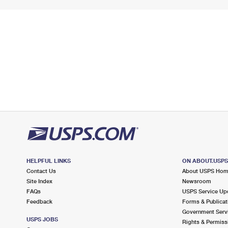
HELPFUL LINKS
ON ABOUT.USP
Contact Us
About USPS Ho
Site Index
Newsroom
FAQs
USPS Service Up
Feedback
Forms & Publicat
Government Serv
USPS JOBS
Rights & Permiss