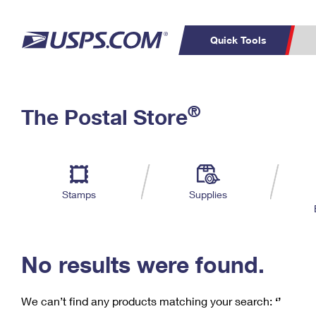
Quick Tools
C
Top Searches
®
The Postal Store
PO BOXES
PASSPORTS
Track a Package
Inf
P
Del
FREE BOXES
L
Stamps
Supplies
P
Schedule a
Calcula
Pickup
No results were found.
We can’t find any products matching your search:
‘’