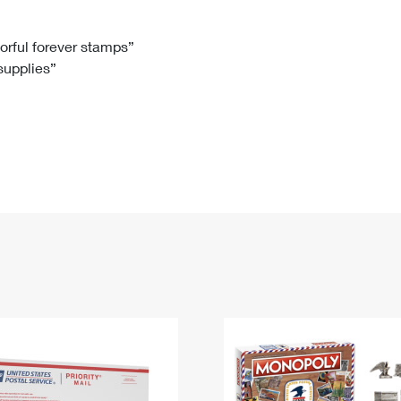
Tracking
Rent or Renew PO Box
Business Supplies
Renew a
Free Boxes
Click-N-Ship
Look Up
 Box
HS Codes
lorful forever stamps”
 supplies”
Transit Time Map