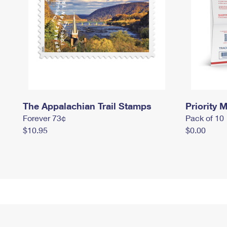
The Appalachian Trail Stamps
Priority M
Forever 73¢
Pack of 10
$10.95
$0.00