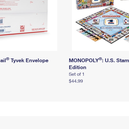
®
®
ail
Tyvek Envelope
MONOPOLY
: U.S. Sta
Edition
Set of 1
$44.99