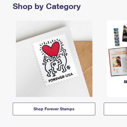
Shop by Category
Shop Forever Stamps