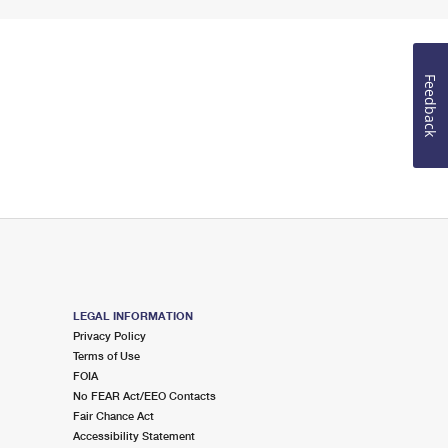
Feedback
LEGAL INFORMATION
Privacy Policy
Terms of Use
FOIA
No FEAR Act/EEO Contacts
Fair Chance Act
Accessibility Statement