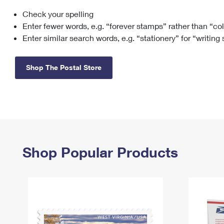
Check your spelling
Change My
Rent/
Address
PO
Enter fewer words, e.g. “forever stamps” rather than “co
Enter similar search words, e.g. “stationery” for “writing
Shop The Postal Store
Shop Popular Products