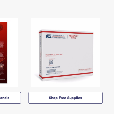
anels
Shop Free Supplies