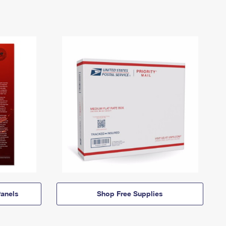
anels
Shop Free Supplies