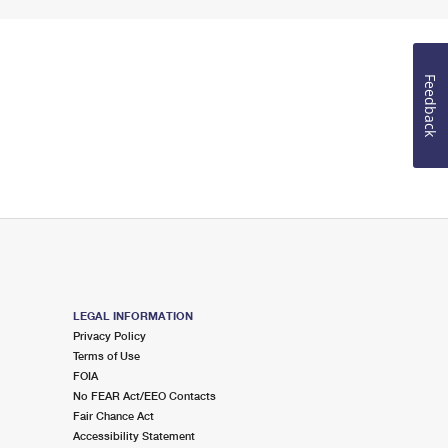
Feedback
LEGAL INFORMATION
Privacy Policy
Terms of Use
FOIA
No FEAR Act/EEO Contacts
Fair Chance Act
Accessibility Statement