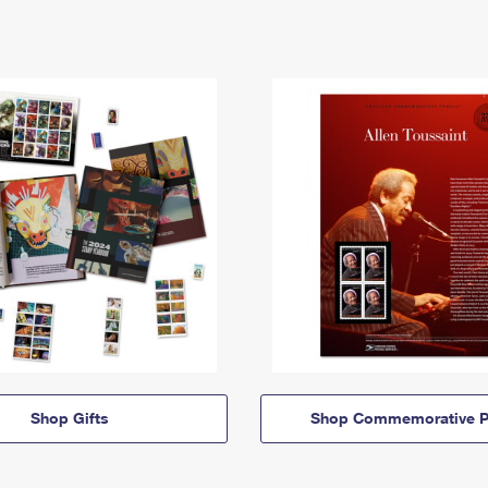
Shop Gifts
Shop Commemorative P