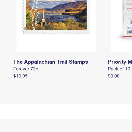
The Appalachian Trail Stamps
Priority M
Forever 73¢
Pack of 10
$10.95
$0.00