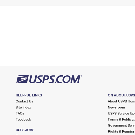
HELPFUL LINKS
ON ABOUT.USP
Contact Us
About USPS Ho
Site Index
Newsroom
FAQs
USPS Service Up
Feedback
Forms & Publicat
Government Serv
USPS JOBS
Rights & Permiss