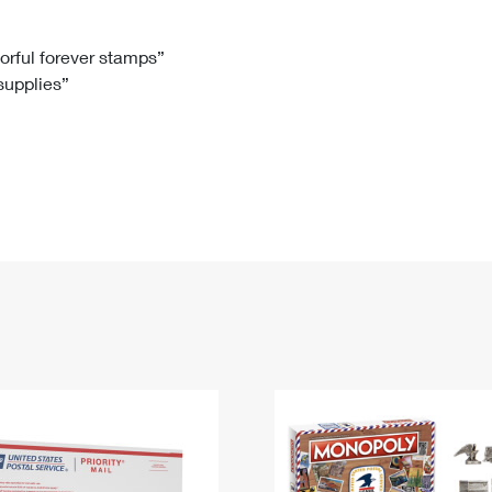
Tracking
Rent or Renew PO Box
Business Supplies
Renew a
Free Boxes
Click-N-Ship
Look Up
 Box
HS Codes
lorful forever stamps”
 supplies”
Transit Time Map