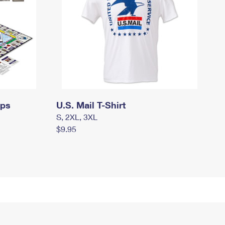
mps
U.S. Mail T-Shirt
S, 2XL, 3XL
$9.95