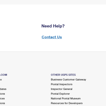
Need Help?
Contact Us
S.COM
OTHER USPS SITES
me
Business Customer Gateway
Postal Inspectors
dates
Inspector General
ions
Postal Explorer
ices
National Postal Museum
ions
Resources for Developers