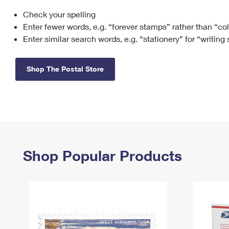
Check your spelling
Change My
Rent/
Address
PO
Enter fewer words, e.g. “forever stamps” rather than “co
Enter similar search words, e.g. “stationery” for “writing
Shop The Postal Store
Shop Popular Products