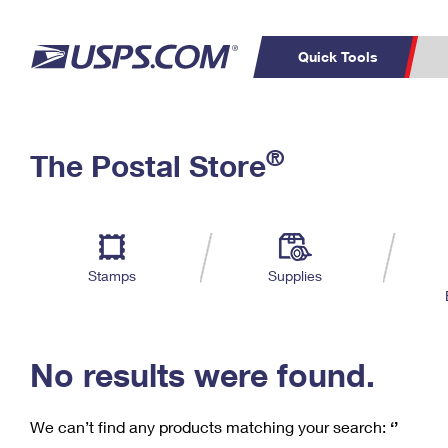
Quick Tools
C
Top Searches
®
The Postal Store
PO BOXES
PASSPORTS
Track a Package
Inf
P
Del
FREE BOXES
L
Stamps
Supplies
P
Schedule a
Calcula
Pickup
No results were found.
We can’t find any products matching your search:
‘’