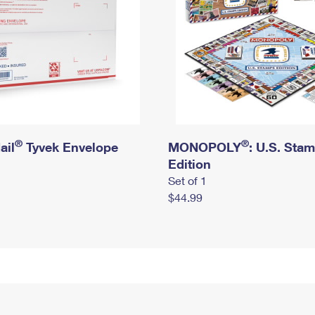
®
®
ail
Tyvek Envelope
MONOPOLY
: U.S. Sta
Edition
Set of 1
$44.99