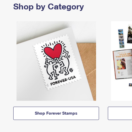
Shop by Category
Shop Forever Stamps