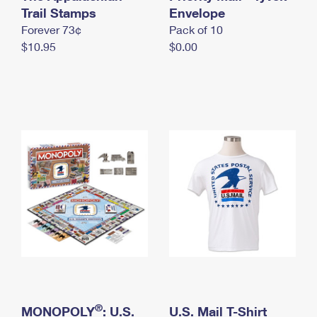
International Business Shipping
Trail Stamps
First-Class Mail International
Envelope
Money Orders
Forever 73¢
Pack of 10
Managing Business Mail
Filing an International Claim
Filing a Claim
$10.95
$0.00
USPS & Web Tools APIs
Requesting an International Refund
Requesting a Refund
Prices
®
MONOPOLY
: U.S.
U.S. Mail T-Shirt