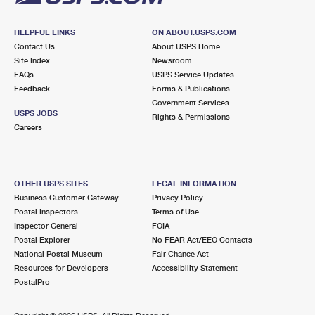
HELPFUL LINKS
ON ABOUT.USPS.COM
Contact Us
About USPS Home
Site Index
Newsroom
FAQs
USPS Service Updates
Feedback
Forms & Publications
Government Services
USPS JOBS
Rights & Permissions
Careers
OTHER USPS SITES
LEGAL INFORMATION
Business Customer Gateway
Privacy Policy
Postal Inspectors
Terms of Use
Inspector General
FOIA
Postal Explorer
No FEAR Act/EEO Contacts
National Postal Museum
Fair Chance Act
Resources for Developers
Accessibility Statement
PostalPro