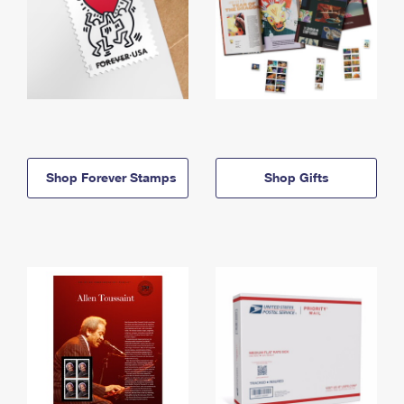
Shop Forever Stamps
Shop Gifts