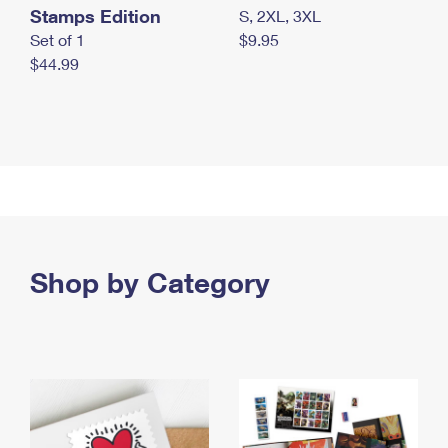
Stamps Edition
S, 2XL, 3XL
Set of 1
$9.95
$44.99
Shop by Category