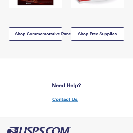
Shop Commemorative Panels
Shop Free Supplies
Need Help?
Contact Us