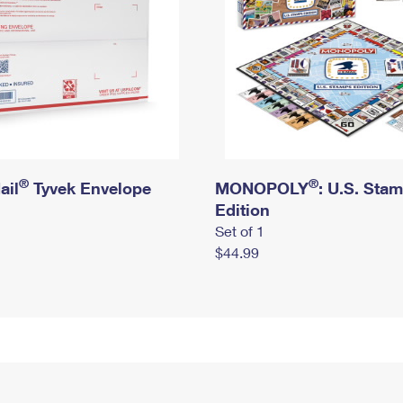
®
®
ail
Tyvek Envelope
MONOPOLY
: U.S. Sta
Edition
Set of 1
$44.99