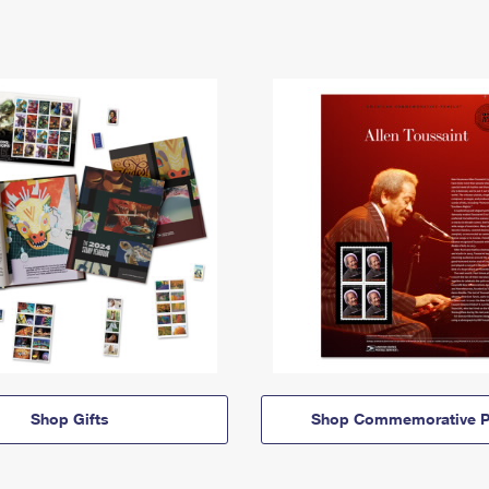
Shop Gifts
Shop Commemorative P