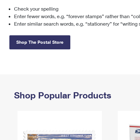
Check your spelling
Change My
Rent/
Address
PO
Enter fewer words, e.g. “forever stamps” rather than “co
Enter similar search words, e.g. “stationery” for “writing
Shop The Postal Store
Shop Popular Products