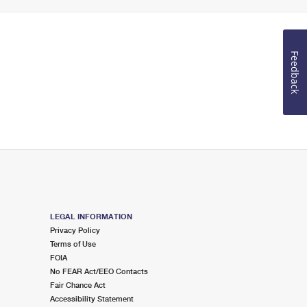
Feedback
LEGAL INFORMATION
Privacy Policy
Terms of Use
FOIA
No FEAR Act/EEO Contacts
Fair Chance Act
Accessibility Statement